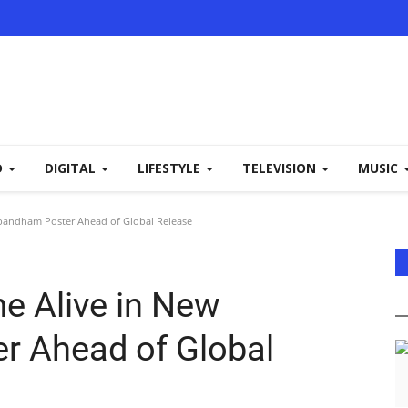
D
DIGITAL
LIFESTYLE
TELEVISION
MUSIC
bandham Poster Ahead of Global Release
e Alive in New
 Ahead of Global