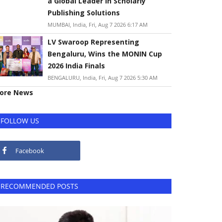
a Global Leader in Scholarly
Publishing Solutions
MUMBAI, India, Fri, Aug 7 2026 6:17 AM
LV Swaroop Representing
Bengaluru, Wins the MONIN Cup
2026 India Finals
BENGALURU, India, Fri, Aug 7 2026 5:30 AM
ore News
FOLLOW US
Facebook
RECOMMENDED POSTS