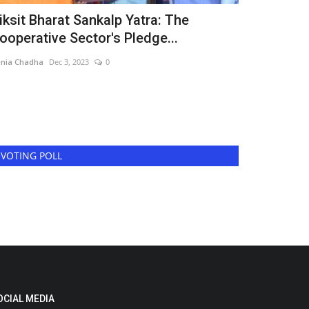
iksit Bharat Sankalp Yatra: The
Shreenathj
ooperative Sector's Pledge...
the Launch
nia Chadha
Dec 3, 2023
0
Harshita Jat
Jun 6
Shreenathji Medi
powerful short fi
VOTING POLL
OCIAL MEDIA