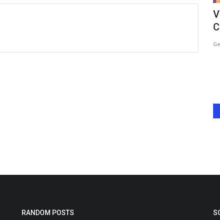
he
Urvashi Rautela and Soniya Bansal’s
V
Unexpected Twinning...
C
Harshita Jat
May 21, 2026
0
Ge
Telefilms,
Urvashi Rautela and Soniya Bansal turned heads with their
unexpected twinning moment...
RANDOM POSTS
S