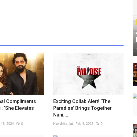
hal Compliments
Exciting Collab Alert! ‘The
i: 'She Elevates
Paradise’ Brings Together
Nani,...
l 18, 2024
0
Harshita Jat
Feb 4, 2025
0