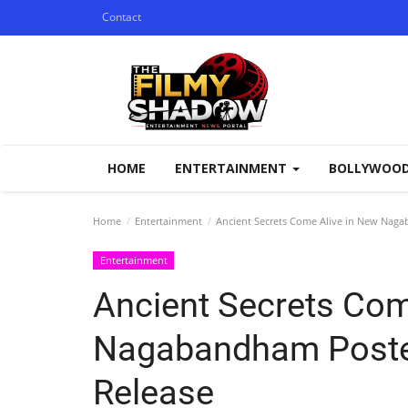
Contact
HOME
ENTERTAINMENT
BOLLYWOO
Home
Entertainment
Ancient Secrets Come Alive in New Naga
Entertainment
Ancient Secrets Com
Nagabandham Poster
Release