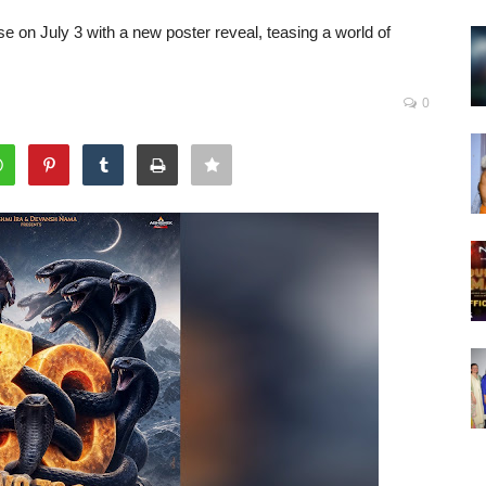
 on July 3 with a new poster reveal, teasing a world of
0