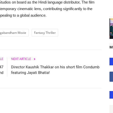
Studios on board as the Hindi language distributor, The film
emporary cinematic lens, contributing significantly to the
ealing to a global audience.
gabandham Movie
Fantasy Thriller
M
LE
NEXT ARTICLE
47
Director Kaushik Thakkar on his short film Condumb
nd
featuring Jayati Bhatia!