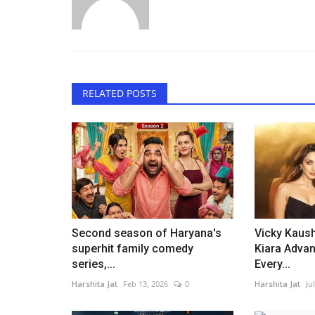
RELATED POSTS
Second season of Haryana's
Vicky Kaus
superhit family comedy
Kiara Advan
series,...
Every...
Harshita Jat
Feb 13, 2026
0
Harshita Jat
Ju