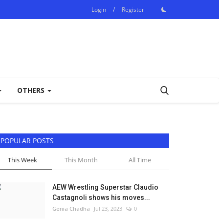
Login
/
Register
OTHERS
POPULAR POSTS
This Week
This Month
All Time
AEW Wrestling Superstar Claudio
Castagnoli shows his moves...
Genia Chadha
Jul 23, 2023
0