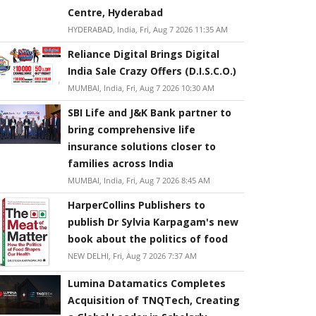
Centre, Hyderabad
HYDERABAD, India, Fri, Aug 7 2026 11:35 AM
Reliance Digital Brings Digital
India Sale Crazy Offers (D.I.S.C.O.)
MUMBAI, India, Fri, Aug 7 2026 10:30 AM
SBI Life and J&K Bank partner to
bring comprehensive life
insurance solutions closer to
families across India
MUMBAI, India, Fri, Aug 7 2026 8:45 AM
HarperCollins Publishers to
publish Dr Sylvia Karpagam's new
book about the politics of food
NEW DELHI, Fri, Aug 7 2026 7:37 AM
Lumina Datamatics Completes
Acquisition of TNQTech, Creating