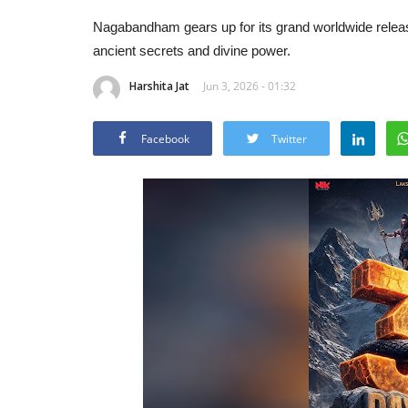
Nagabandham gears up for its grand worldwide release
ancient secrets and divine power.
Harshita Jat
Jun 3, 2026 - 01:32
Facebook
Twitter