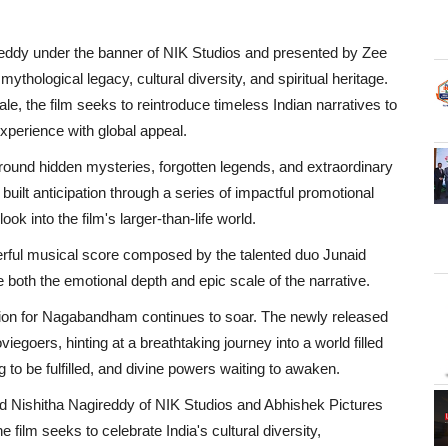
ddy under the banner of NIK Studios and presented by Zee
thological legacy, cultural diversity, and spiritual heritage.
ale, the film seeks to reintroduce timeless Indian narratives to
xperience with global appeal.
around hidden mysteries, forgotten legends, and extraordinary
uilt anticipation through a series of impactful promotional
ok into the film's larger-than-life world.
erful musical score composed by the talented duo Junaid
oth the emotional depth and epic scale of the narrative.
ation for Nagabandham continues to soar. The newly released
egoers, hinting at a breathtaking journey into a world filled
g to be fulfilled, and divine powers waiting to awaken.
Nishitha Nagireddy of NIK Studios and Abhishek Pictures
ilm seeks to celebrate India's cultural diversity,