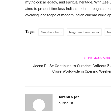
mythological legacy, and spiritual heritage. With Zee 
aims to present timeless Indian stories through a cont
evolving landscape of modern Indian cinema while app
Tags:
Nagabandham
Nagabandham poster
Na
PREVIOUS ARTIC
Jeena Dil Se Continues to Surprise; Collects ₹3.
Crore Worldwide in Opening Weeke
Harshita Jat
Journalist