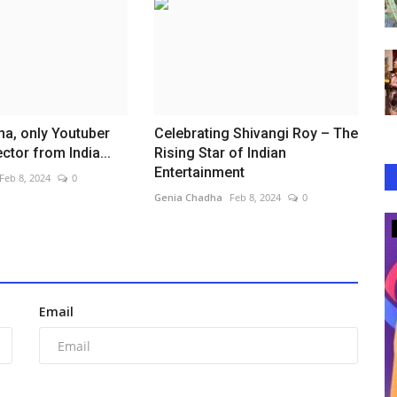
a, only Youtuber
Celebrating Shivangi Roy – The
ctor from India...
Rising Star of Indian
Entertainment
Feb 8, 2024
0
Genia Chadha
Feb 8, 2024
0
Lifestyle
Email