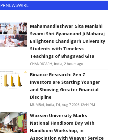
PRNEWSWIRE
Mahamandleshwar Gita Manishi
Swami Shri Gyananand Ji Maharaj
Enlightens Chandigarh University
Students with Timeless
Teachings of Bhagavad Gita
CHANDIGARH, India, 2 hours ago
Binance Research: Gen Z
Investors are Starting Younger
and Showing Greater Financial
Discipline
MUMBAI, India, Fri, Aug 7 2026 12:44 PM
Woxsen University Marks
National Handloom Day with
Handloom Workshop, in
Association with Weaver Service