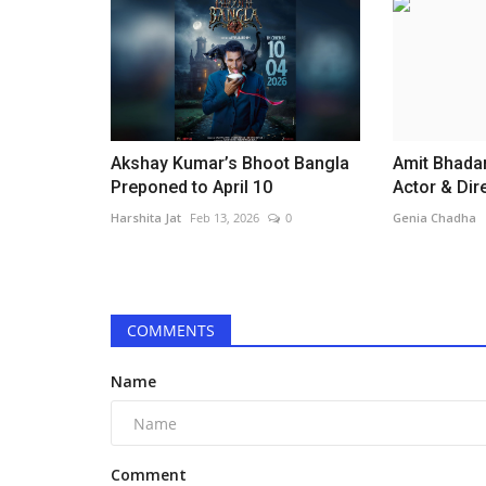
Akshay Kumar’s Bhoot Bangla
Amit Bhadan
Preponed to April 10
Actor & Dire
Harshita Jat
Feb 13, 2026
0
Genia Chadha
Television
COMMENTS
Name
Comment