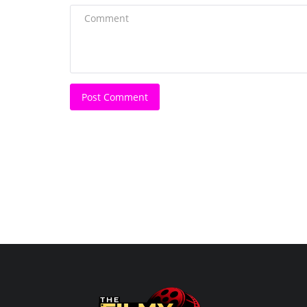
Shobha Kapoor honored with t
Ramanand Sagar Lifetime...
Harshita Jat
Jul 28, 2025
0
Her vision has been a pillar of strength for Balaji 
Post Comment
and her expertise...