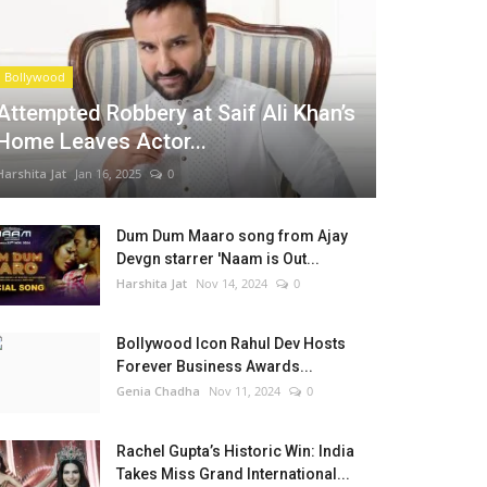
Bollywood
Attempted Robbery at Saif Ali Khan’s
Home Leaves Actor...
Harshita Jat
Jan 16, 2025
0
Dum Dum Maaro song from Ajay
Devgn starrer 'Naam is Out...
Harshita Jat
Nov 14, 2024
0
Bollywood Icon Rahul Dev Hosts
Forever Business Awards...
Genia Chadha
Nov 11, 2024
0
Rachel Gupta’s Historic Win: India
Takes Miss Grand International...