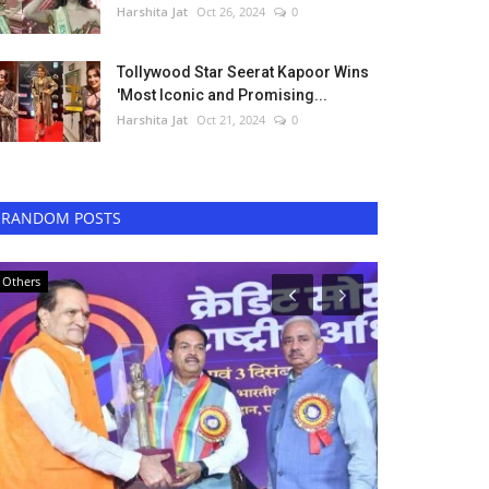
Harshita Jat
Oct 26, 2024
0
Tollywood Star Seerat Kapoor Wins
'Most Iconic and Promising...
Harshita Jat
Oct 21, 2024
0
RANDOM POSTS
Others
Entertainment