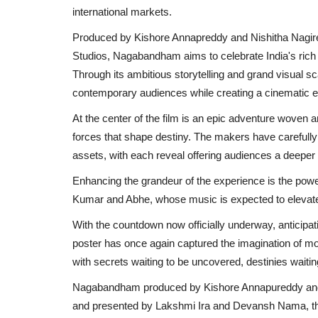
international markets.
Produced by Kishore Annapreddy and Nishitha Nagire
Studios, Nagabandham aims to celebrate India's rich my
Through its ambitious storytelling and grand visual sc
contemporary audiences while creating a cinematic e
At the center of the film is an epic adventure woven 
forces that shape destiny. The makers have carefully b
assets, with each reveal offering audiences a deeper lo
Enhancing the grandeur of the experience is the pow
Kumar and Abhe, whose music is expected to elevate b
With the countdown now officially underway, anticip
poster has once again captured the imagination of movi
with secrets waiting to be uncovered, destinies waitin
Nagabandham produced by Kishore Annapureddy and 
and presented by Lakshmi Ira and Devansh Nama, the f