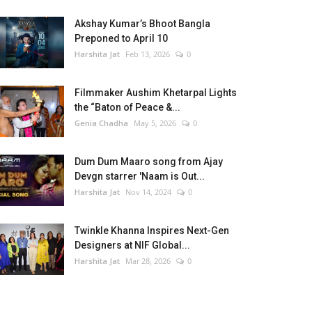
Akshay Kumar’s Bhoot Bangla
Preponed to April 10
Harshita Jat
Feb 13, 2026
0
Filmmaker Aushim Khetarpal Lights
the “Baton of Peace &...
Genia Chadha
May 5, 2026
0
Dum Dum Maaro song from Ajay
Devgn starrer 'Naam is Out...
Harshita Jat
Nov 14, 2024
0
Twinkle Khanna Inspires Next-Gen
Designers at NIF Global...
Harshita Jat
Mar 28, 2026
0