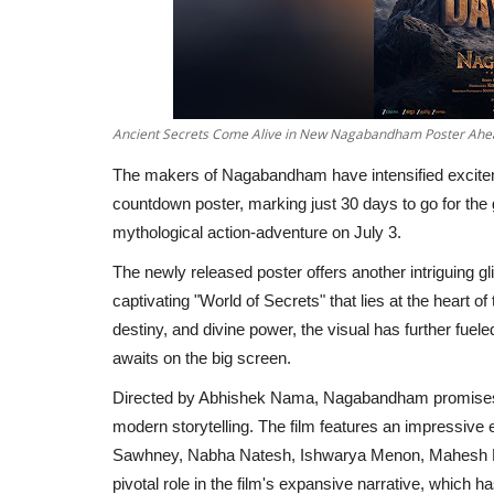
Ancient Secrets Come Alive in New Nagabandham Poster Ahea
The makers of Nagabandham have intensified exciteme
countdown poster, marking just 30 days to go for the
mythological action-adventure on July 3.
The newly released poster offers another intriguing gl
captivating "World of Secrets" that lies at the heart o
destiny, and divine power, the visual has further fuel
awaits on the big screen.
Directed by Abhishek Nama, Nagabandham promises a
modern storytelling. The film features an impressive
Sawhney, Nabha Natesh, Ishwarya Menon, Mahesh Ma
pivotal role in the film's expansive narrative, which 