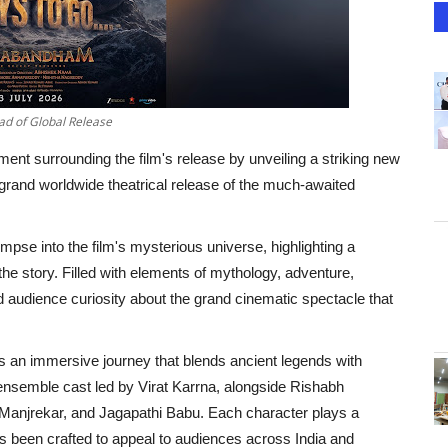
d of Global Release
nt surrounding the film's release by unveiling a striking new
 grand worldwide theatrical release of the much-awaited
impse into the film's mysterious universe, highlighting a
f the story. Filled with elements of mythology, adventure,
ed audience curiosity about the grand cinematic spectacle that
n immersive journey that blends ancient legends with
 ensemble cast led by Virat Karrna, alongside Rishabh
njrekar, and Jagapathi Babu. Each character plays a
has been crafted to appeal to audiences across India and