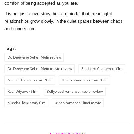
comfort of being accepted as you are.
It is not just a love story, but a reminder that meaningful
relationships grow slowly, in the quiet spaces between chaos
and connection.
Tags:
Do Deewane Seher Mein review
Do Deewane Seher Mein movie review
Siddhant Chaturvedi film
Mrunal Thakur movie 2026
Hindi romantic drama 2026
Ravi Udyawar film
Bollywood romance movie review
Mumbai love story film
urban romance Hindi movie
PREVIOUS ARTICLE