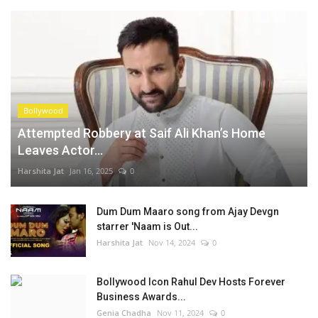
Bollywood
Attempted Robbery at Saif Ali Khan’s Home
Leaves Actor...
Harshita Jat
Jan 16, 2025
0
Dum Dum Maaro song from Ajay Devgn
starrer 'Naam is Out...
Harshita Jat
Nov 14, 2024
0
Bollywood Icon Rahul Dev Hosts Forever
Business Awards...
Genia Chadha
Nov 11, 2024
0