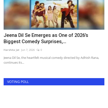
l
Jeena Dil Se Emerges as One of 2026’s
N
Biggest Comedy Surprises,...
g
Harshita Jat
Jun 7, 2026
0
Ha
Jeena Dil Se, the heartfelt musical comedy directed by Adhish Rana,
Af
continues its...
th
VOTING POLL