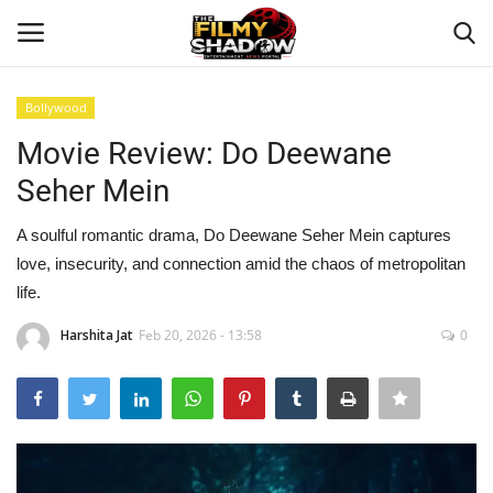
Bollywood
Login
Register
Movie Review: Do Deewane
Seher Mein
Home
A soulful romantic drama, Do Deewane Seher Mein captures
Contact
love, insecurity, and connection amid the chaos of metropolitan
life.
Entertainment
Harshita Jat
Feb 20, 2026 - 13:58
0
Bollywood
Digital
Lifestyle