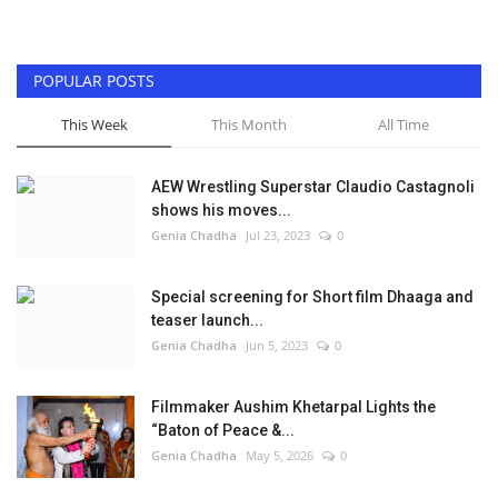
POPULAR POSTS
This Week
This Month
All Time
AEW Wrestling Superstar Claudio Castagnoli
shows his moves...
Genia Chadha
Jul 23, 2023
0
Special screening for Short film Dhaaga and
teaser launch...
Genia Chadha
Jun 5, 2023
0
Filmmaker Aushim Khetarpal Lights the
“Baton of Peace &...
Genia Chadha
May 5, 2026
0