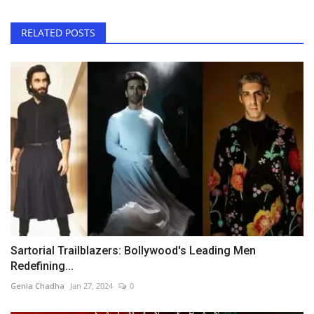
RELATED POSTS
Sartorial Trailblazers: Bollywood's Leading Men
Redefining...
Genia Chadha
Jan 27, 2024
0