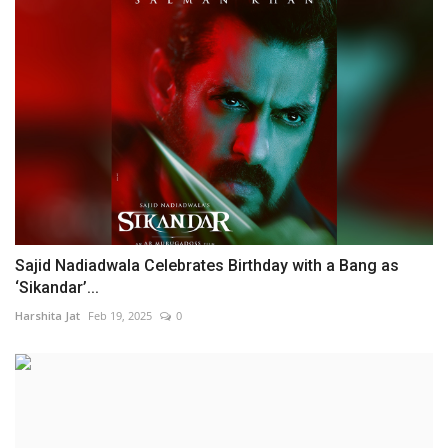
Sajid Nadiadwala Celebrates Birthday with a Bang as
‘Sikandar’...
Harshita Jat
Feb 19, 2025
0