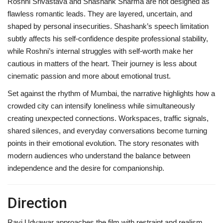
Roshni Srivastava and Shashank Sharma are not designed as
flawless romantic leads. They are layered, uncertain, and
shaped by personal insecurities. Shashank’s speech limitation
subtly affects his self-confidence despite professional stability,
while Roshni’s internal struggles with self-worth make her
cautious in matters of the heart. Their journey is less about
cinematic passion and more about emotional trust.
Set against the rhythm of Mumbai, the narrative highlights how a
crowded city can intensify loneliness while simultaneously
creating unexpected connections. Workspaces, traffic signals,
shared silences, and everyday conversations become turning
points in their emotional evolution. The story resonates with
modern audiences who understand the balance between
independence and the desire for companionship.
Direction
Ravi Udyawar approaches the film with restraint and realism.