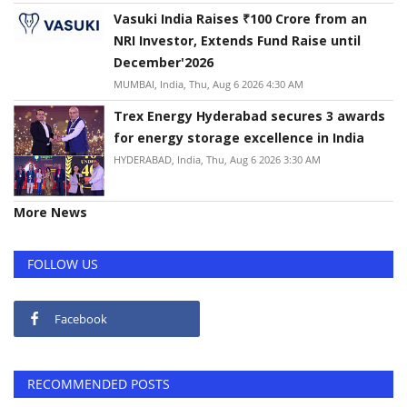
Vasuki India Raises ₹100 Crore from an
NRI Investor, Extends Fund Raise until
December'2026
MUMBAI, India, Thu, Aug 6 2026 4:30 AM
Trex Energy Hyderabad secures 3 awards
for energy storage excellence in India
HYDERABAD, India, Thu, Aug 6 2026 3:30 AM
More News
FOLLOW US
Facebook
RECOMMENDED POSTS