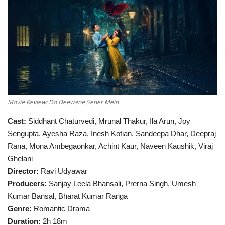
Television
Music
Others
Movie Review: Do Deewane Seher Mein
Cast:
Siddhant Chaturvedi, Mrunal Thakur, Ila Arun, Joy
Sengupta, Ayesha Raza, Inesh Kotian, Sandeepa Dhar, Deepraj
Rana, Mona Ambegaonkar, Achint Kaur, Naveen Kaushik, Viraj
Ghelani
Director:
Ravi Udyawar
Producers:
Sanjay Leela Bhansali, Prerna Singh, Umesh
Kumar Bansal, Bharat Kumar Ranga
Genre:
Romantic Drama
Duration:
2h 18m