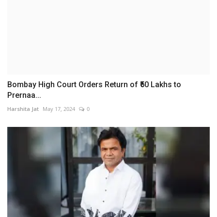
Bombay High Court Orders Return of ₹50 Lakhs to
Prernaa...
Harshita Jat
May 17, 2024
0