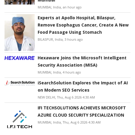
MUMBAI, India, an hour ago
Experts at Apollo Hospital, Bilaspur,
Remove Esophagus Cancer, Create A New
Food Passage Using Stomach
BILASPUR, India, 3 hours ago
Hexaware Joins the Microsoft Intelligent
Security Association (MISA)
MUMBAI, India, 4 hours ago
iSearchSolution Explores the Impact of AI
on Modern SEO Services
NEW DELHI, Thu, Aug 6 2026 4:30 AM
IFI TECHSOLUTIONS ACHIEVES MICROSOFT
AZURE CLOUD SECURITY SPECIALIZATION
MUMBAI, India, Thu, Aug 6 2026 4:30 AM