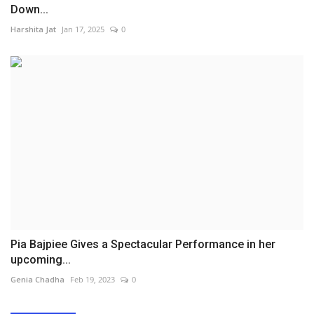
Down...
Harshita Jat
Jan 17, 2025
0
Pia Bajpiee Gives a Spectacular Performance in her
upcoming...
Genia Chadha
Feb 19, 2023
0