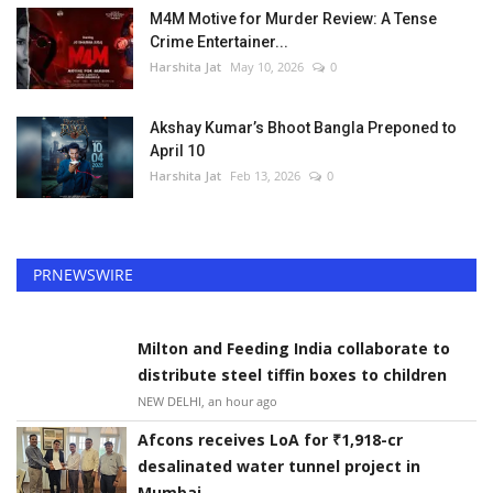
M4M Motive for Murder Review: A Tense
Crime Entertainer...
Harshita Jat
May 10, 2026
0
Akshay Kumar’s Bhoot Bangla Preponed to
April 10
Harshita Jat
Feb 13, 2026
0
PRNEWSWIRE
Milton and Feeding India collaborate to
distribute steel tiffin boxes to children
NEW DELHI, an hour ago
Afcons receives LoA for ₹1,918-cr
desalinated water tunnel project in
Mumbai