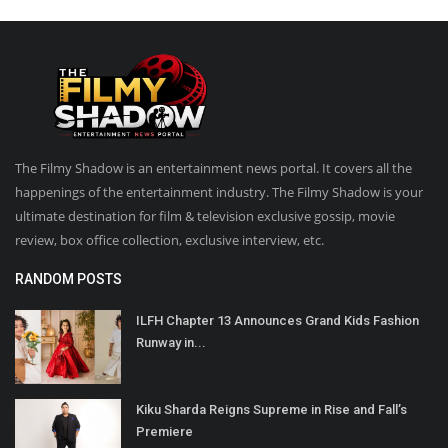
The Filmy Shadow is an entertainment news portal. It covers all the
happenings of the entertainment industry. The Filmy Shadow is your
ultimate destination for film & television exclusive gossip, movie
review, box office collection, exclusive interview, etc.
RANDOM POSTS
ILFH Chapter 13 Announces Grand Kids Fashion
Runway in...
Kiku Sharda Reigns Supreme in Rise and Fall’s
Premiere