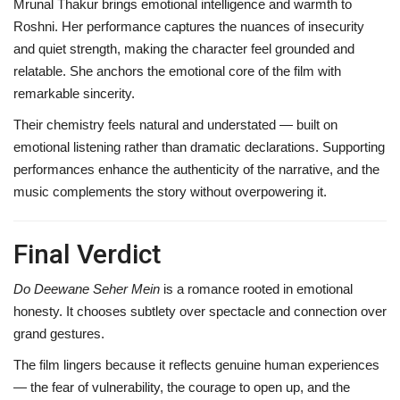
Mrunal Thakur brings emotional intelligence and warmth to
Roshni. Her performance captures the nuances of insecurity
and quiet strength, making the character feel grounded and
relatable. She anchors the emotional core of the film with
remarkable sincerity.
Their chemistry feels natural and understated — built on
emotional listening rather than dramatic declarations. Supporting
performances enhance the authenticity of the narrative, and the
music complements the story without overpowering it.
Final Verdict
Do Deewane Seher Mein
is a romance rooted in emotional
honesty. It chooses subtlety over spectacle and connection over
grand gestures.
The film lingers because it reflects genuine human experiences
— the fear of vulnerability, the courage to open up, and the