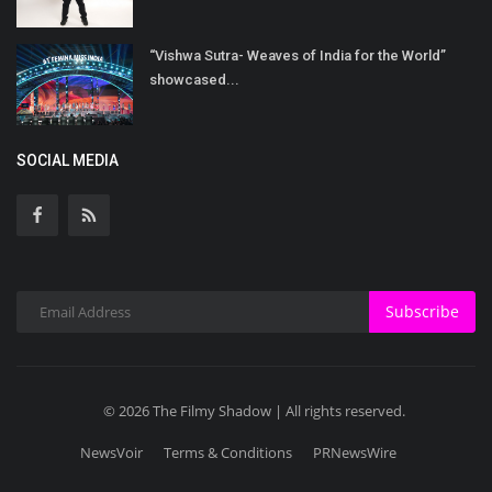
“Vishwa Sutra- Weaves of India for the World”
showcased...
SOCIAL MEDIA
Subscribe
© 2026 The Filmy Shadow | All rights reserved.
NewsVoir
Terms & Conditions
PRNewsWire