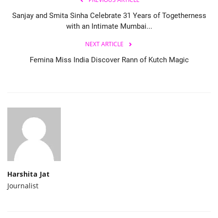
Sanjay and Smita Sinha Celebrate 31 Years of Togetherness
with an Intimate Mumbai...
NEXT ARTICLE
Femina Miss India Discover Rann of Kutch Magic
Harshita Jat
Journalist