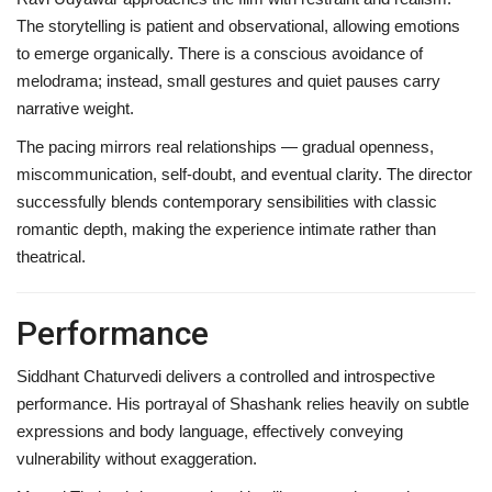
The storytelling is patient and observational, allowing emotions
to emerge organically. There is a conscious avoidance of
melodrama; instead, small gestures and quiet pauses carry
narrative weight.
The pacing mirrors real relationships — gradual openness,
miscommunication, self-doubt, and eventual clarity. The director
successfully blends contemporary sensibilities with classic
romantic depth, making the experience intimate rather than
theatrical.
Performance
Siddhant Chaturvedi delivers a controlled and introspective
performance. His portrayal of Shashank relies heavily on subtle
expressions and body language, effectively conveying
vulnerability without exaggeration.