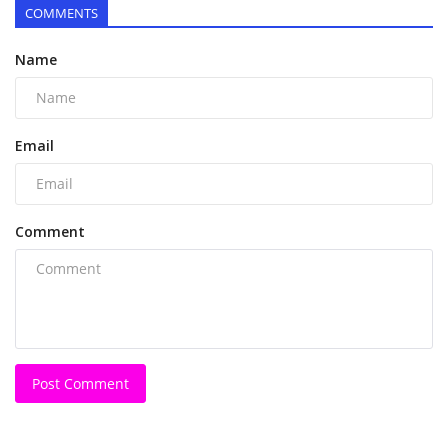
COMMENTS
Name
Email
Comment
Post Comment