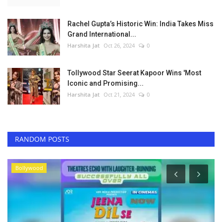
Rachel Gupta’s Historic Win: India Takes Miss
Grand International...
Harshita Jat
Oct 26, 2024
0
Tollywood Star Seerat Kapoor Wins 'Most
Iconic and Promising...
Harshita Jat
Oct 21, 2024
0
RANDOM POSTS
Bollywood