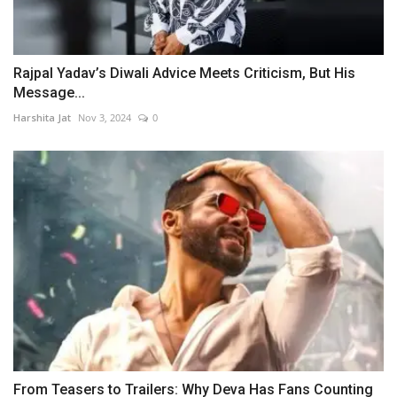
Rajpal Yadav’s Diwali Advice Meets Criticism, But His
Message...
Harshita Jat
Nov 3, 2024
0
From Teasers to Trailers: Why Deva Has Fans Counting