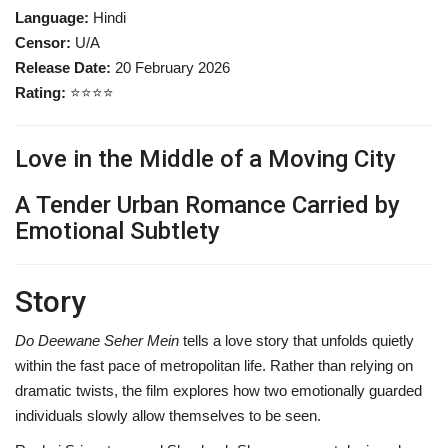
Language:
Hindi
Censor:
U/A
Release Date:
20 February 2026
Rating:
⭐⭐⭐⭐
Love in the Middle of a Moving City
A Tender Urban Romance Carried by
Emotional Subtlety
Story
Do Deewane Seher Mein
tells a love story that unfolds quietly
within the fast pace of metropolitan life. Rather than relying on
dramatic twists, the film explores how two emotionally guarded
individuals slowly allow themselves to be seen.