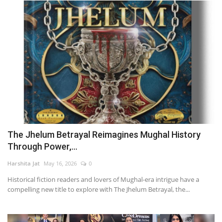
The Jhelum Betrayal Reimagines Mughal History
Through Power,...
Harshita Jat
May 16, 2026
0
Historical fiction readers and lovers of Mughal-era intrigue have a
compelling new title to explore with The Jhelum Betrayal, the...