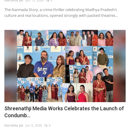
Harshita Jat
Jun 13, 2026
0
The Narmada Story, a crime thriller celebrating Madhya Pradesh’s
culture and real locations, opened strongly with packed theatres...
Shreenathji Media Works Celebrates the Launch of
Condumb...
Harshita Jat
Jun 6, 2026
0