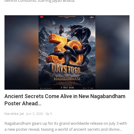
behind Condumb, starring Jayati Bhatia.
Ancient Secrets Come Alive in New Nagabandham
Poster Ahead...
Harshita Jat
Jun 3, 2026
0
Nagabandham gears up for its grand worldwide release on July 3 with
a new poster reveal, teasing a world of ancient secrets and divine...