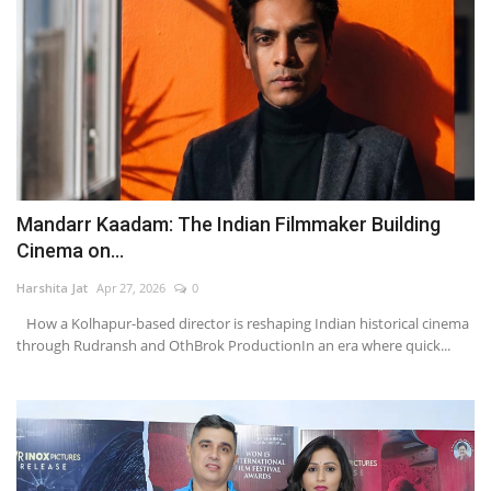
Mandarr Kaadam: The Indian Filmmaker Building
Cinema on...
Harshita Jat
Apr 27, 2026
0
How a Kolhapur-based director is reshaping Indian historical cinema
through Rudransh and OthBrok ProductionIn an era where quick...