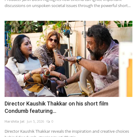
discussions on unspoken societal issues through the powerful short...
Director Kaushik Thakkar on his short film
Condumb featuring...
Harshita Jat
Jun 5, 2026
0
Director Kaushik Thakkar reveals the inspiration and creative choices