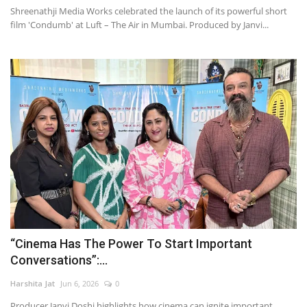
Shreenathji Media Works celebrated the launch of its powerful short
film 'Condumb' at Luft – The Air in Mumbai. Produced by Janvi...
“Cinema Has The Power To Start Important
Conversations”:...
Harshita Jat
Jun 6, 2026
0
Producer Janvi Doshi highlights how cinema can ignite important