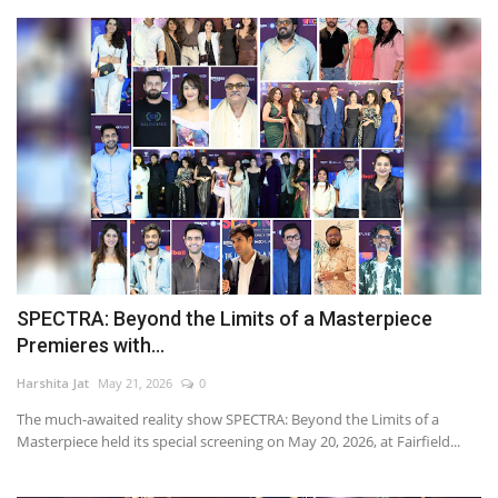
SPECTRA: Beyond the Limits of a Masterpiece
Premieres with...
Harshita Jat
May 21, 2026
0
The much-awaited reality show SPECTRA: Beyond the Limits of a
Masterpiece held its special screening on May 20, 2026, at Fairfield...