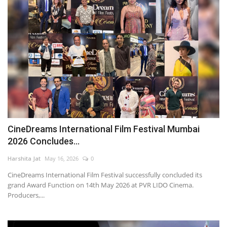
CineDreams International Film Festival Mumbai
2026 Concludes...
Harshita Jat
May 16, 2026
0
CineDreams International Film Festival successfully concluded its
grand Award Function on 14th May 2026 at PVR LIDO Cinema.
Producers,...