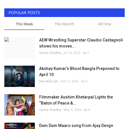
POPULAR POSTS
This Week
This Month
All Time
AEW Wrestling Superstar Claudio Castagnoli
shows his moves...
Genia Chadha
Jul 23, 2023
0
Akshay Kumar’s Bhoot Bangla Preponed to
April 10
Harshita Jat
Feb 13, 2026
0
Filmmaker Aushim Khetarpal Lights the
“Baton of Peace &...
Genia Chadha
May 5, 2026
0
Dum Dum Maaro song from Ajay Devgn