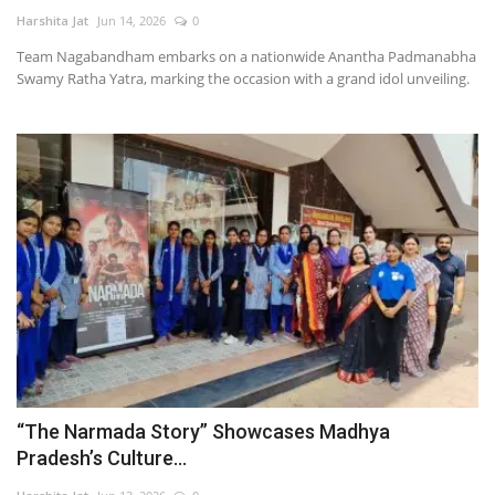
Harshita Jat
Jun 14, 2026
0
Television
Team Nagabandham embarks on a nationwide Anantha Padmanabha
Swamy Ratha Yatra, marking the occasion with a grand idol unveiling.
Music
Others
“The Narmada Story” Showcases Madhya
Pradesh’s Culture...