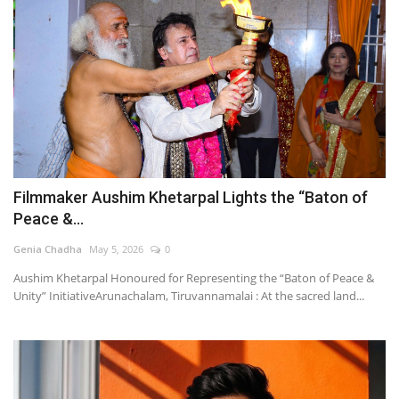
Filmmaker Aushim Khetarpal Lights the “Baton of
Peace &...
Genia Chadha
May 5, 2026
0
Aushim Khetarpal Honoured for Representing the “Baton of Peace &
Unity” InitiativeArunachalam, Tiruvannamalai : At the sacred land...