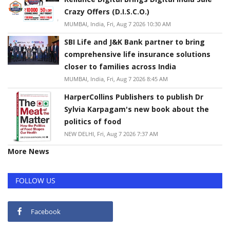
Crazy Offers (D.I.S.C.O.)
MUMBAI, India, Fri, Aug 7 2026 10:30 AM
SBI Life and J&K Bank partner to bring
comprehensive life insurance solutions
closer to families across India
MUMBAI, India, Fri, Aug 7 2026 8:45 AM
HarperCollins Publishers to publish Dr
Sylvia Karpagam's new book about the
politics of food
NEW DELHI, Fri, Aug 7 2026 7:37 AM
More News
FOLLOW US
Facebook