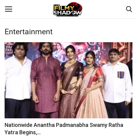
Entertainment
Login
Register
Home
Contact
Entertainment
Bollywood
Digital
Nationwide Anantha Padmanabha Swamy Ratha
Yatra Begins,...
Lifestyle