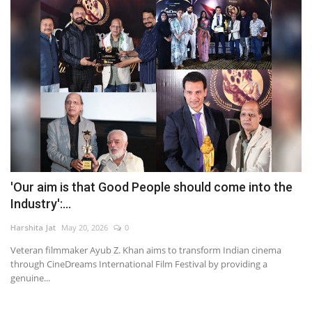
'Our aim is that Good People should come into the
Industry':...
Harshita Jat
May 20, 2026
0
Veteran filmmaker Ayub Z. Khan aims to transform Indian cinema
through CineDreams International Film Festival by providing a
genuine...