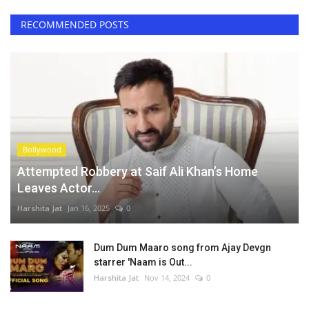
RECOMMENDED POSTS
Bollywood
Attempted Robbery at Saif Ali Khan’s Home
Leaves Actor...
Harshita Jat
Jan 16, 2025
0
Dum Dum Maaro song from Ajay Devgn
starrer 'Naam is Out...
Harshita Jat
Nov 14, 2024
0