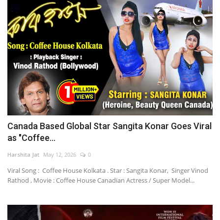
Canada Based Global Star Sangita Konar Goes Viral
as "Coffee...
Harshita Jat
May 12, 2026
0
Viral Song : Coffee House Kolkata . Star : Sangita Konar, Singer Vinod
Rathod , Movie : Coffee House Canadian Actress / Super Model...