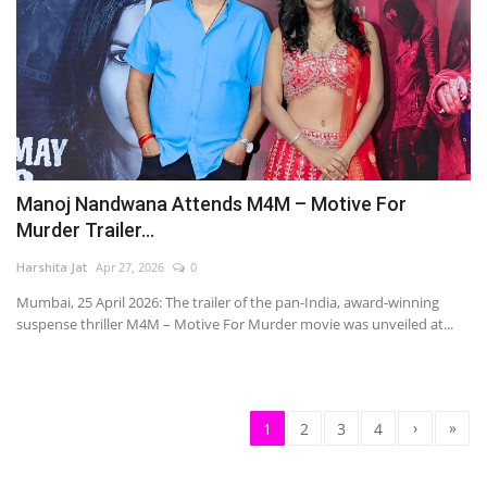
Manoj Nandwana Attends M4M – Motive For
Murder Trailer...
Harshita Jat
Apr 27, 2026
0
Mumbai, 25 April 2026: The trailer of the pan-India, award-winning
suspense thriller M4M – Motive For Murder movie was unveiled at...
›
»
1
2
3
4