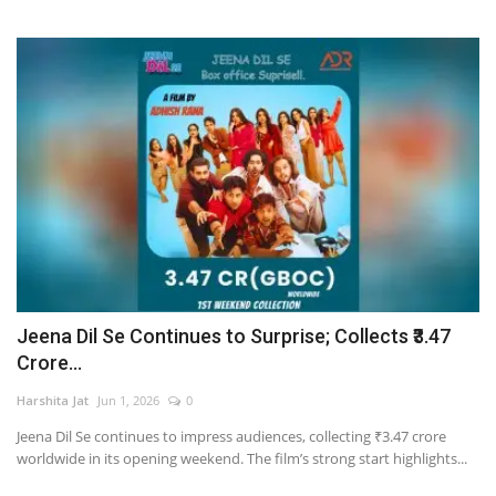
Jeena Dil Se Continues to Surprise; Collects ₹3.47
Crore...
Harshita Jat
Jun 1, 2026
0
Jeena Dil Se continues to impress audiences, collecting ₹3.47 crore
worldwide in its opening weekend. The film’s strong start highlights...