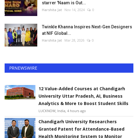
starrer 'Naam is Out...
Harshita Jat
Nov 14, 2024
0
Twinkle Khanna Inspires Next-Gen Designers
at NIF Global...
Harshita Jat
Mar 28, 2026
0
PRNEWSWIRE
12 Value-Added Courses at Chandigarh
University Uttar Pradesh, AI, Business
Analytics & More to Boost Student Skills
LUCKNOW, India, 4 hours ago
Chandigarh University Researchers
Granted Patent for Attendance-Based
Health Monitoring System to Monitor