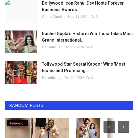
Bollywood Icon Rahul Dev Hosts Forever
Business Awards...
Genia Chadha
Nov 11, 2024
0
Rachel Gupta’s Historic Win: India Takes Miss
Grand International...
Harshita Jat
Oct 26, 2024
0
Tollywood Star Seerat Kapoor Wins 'Most
Iconic and Promising...
Harshita Jat
Oct 21, 2024
0
RANDOM POSTS
Entertainment