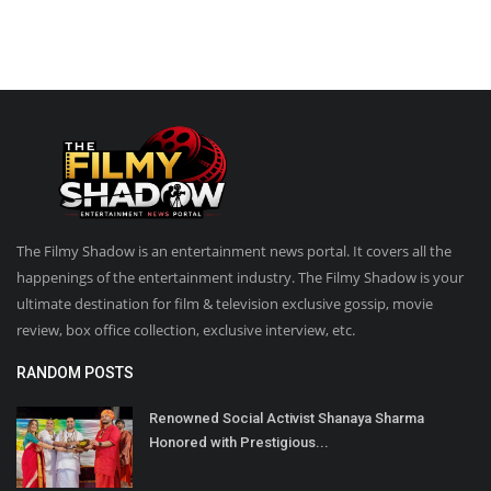
The Filmy Shadow is an entertainment news portal. It covers all the
happenings of the entertainment industry. The Filmy Shadow is your
ultimate destination for film & television exclusive gossip, movie
review, box office collection, exclusive interview, etc.
RANDOM POSTS
Renowned Social Activist Shanaya Sharma
Honored with Prestigious...