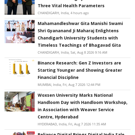
Three Vital Health Parameters
CHANDIGARH, India, 4 hours ago
Mahamandleshwar Gita Manishi Swami
Shri Gyananand Ji Maharaj Enlightens
Chandigarh University Students with
Timeless Teachings of Bhagavad Gita
CHANDIGARH, India, Sat, Aug 8 2026 9:16 AM
Binance Research: Gen Z Investors are
Starting Younger and Showing Greater
Financial Discipline
MUMBAI, India, Fri, Aug 7 2026 12:44 PM
Woxsen University Marks National
Handloom Day with Handloom Workshop,
in Association with Weaver Service
Centre, Hyderabad
HYDERABAD, India, Fri, Aug 7 2026 11:35 AM
Reliance Digital Brings Digital India Sale