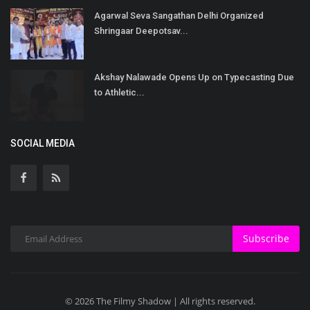
Agarwal Seva Sangathan Delhi Organized
Shringaar Deepotsav...
Akshay Nalawade Opens Up on Typecasting Due
to Athletic...
SOCIAL MEDIA
Subscribe
© 2026 The Filmy Shadow | All rights reserved.