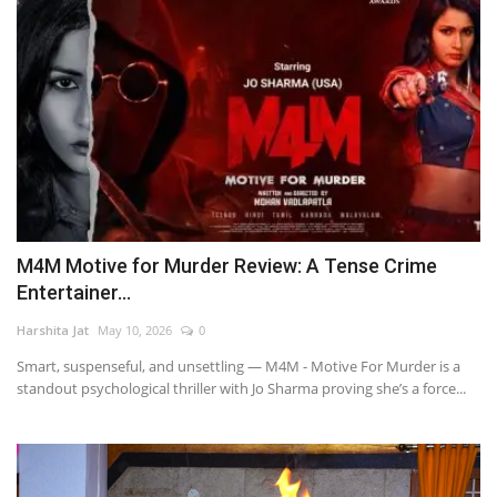
M4M Motive for Murder Review: A Tense Crime
Entertainer...
Harshita Jat
May 10, 2026
0
Smart, suspenseful, and unsettling — M4M - Motive For Murder is a
standout psychological thriller with Jo Sharma proving she’s a force...