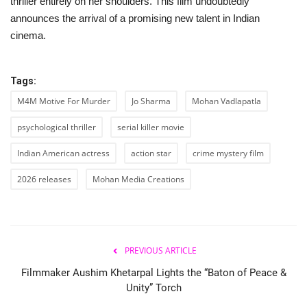
thriller entirely on her shoulders. This film undoubtedly
announces the arrival of a promising new talent in Indian
cinema.
Tags:
M4M Motive For Murder
Jo Sharma
Mohan Vadlapatla
psychological thriller
serial killer movie
Indian American actress
action star
crime mystery film
2026 releases
Mohan Media Creations
PREVIOUS ARTICLE
Filmmaker Aushim Khetarpal Lights the “Baton of Peace &
Unity” Torch