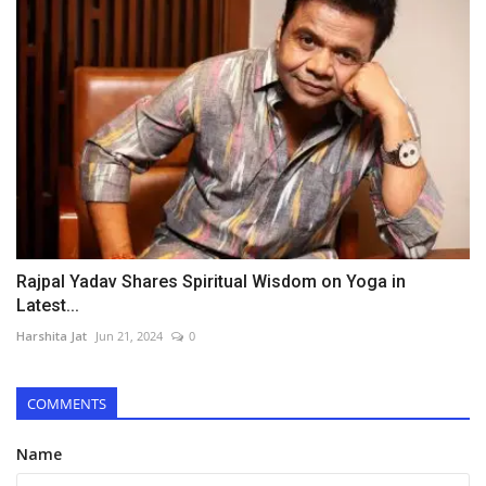
Rajpal Yadav Shares Spiritual Wisdom on Yoga in
Latest...
Harshita Jat
Jun 21, 2024
0
COMMENTS
Name