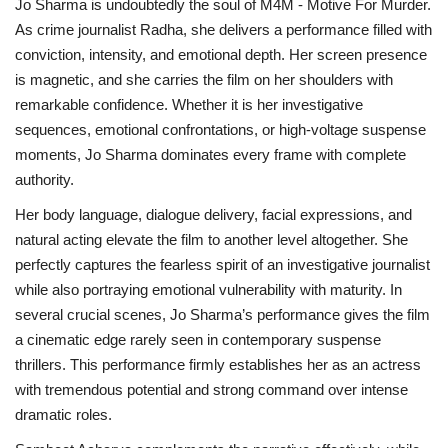
Jo Sharma is undoubtedly the soul of M4M - Motive For Murder.
As crime journalist Radha, she delivers a performance filled with
conviction, intensity, and emotional depth. Her screen presence
is magnetic, and she carries the film on her shoulders with
remarkable confidence. Whether it is her investigative
sequences, emotional confrontations, or high-voltage suspense
moments, Jo Sharma dominates every frame with complete
authority.
Her body language, dialogue delivery, facial expressions, and
natural acting elevate the film to another level altogether. She
perfectly captures the fearless spirit of an investigative journalist
while also portraying emotional vulnerability with maturity. In
several crucial scenes, Jo Sharma’s performance gives the film
a cinematic edge rarely seen in contemporary suspense
thrillers. This performance firmly establishes her as an actress
with tremendous potential and strong command over intense
dramatic roles.