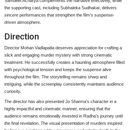
Sambeet Acharya complements the narrative effectively, while
the supporting cast, including Subhaleka Sudhakar, delivers
sincere performances that strengthen the film’s suspense-
driven atmosphere.
Direction
Director Mohan Vadlapatla deserves appreciation for crafting a
slick and engaging murder mystery with strong cinematic
treatment. He successfully creates a haunting atmosphere filled
with psychological tension and keeps the suspense alive
throughout the film. The storytelling remains sharp and
intriguing, while the screenplay consistently maintains audience
curiosity.
The director has also presented Jo Sharma’s character in a
highly impactful and cinematic manner, ensuring that the
audience remains emotionally invested in Radha’s journey until
the final revelation. The visual presentation of murders inspired