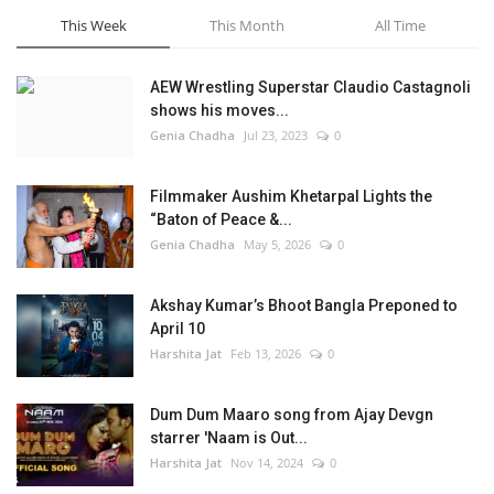
This Week
This Month
All Time
AEW Wrestling Superstar Claudio Castagnoli
shows his moves...
Genia Chadha
Jul 23, 2023
0
Filmmaker Aushim Khetarpal Lights the
“Baton of Peace &...
Genia Chadha
May 5, 2026
0
Akshay Kumar’s Bhoot Bangla Preponed to
April 10
Harshita Jat
Feb 13, 2026
0
Dum Dum Maaro song from Ajay Devgn
starrer 'Naam is Out...
Harshita Jat
Nov 14, 2024
0