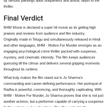
by famous paintings adds uniqueness and artistic depth to the
thriller.
Final Verdict
M4M Movie is declared a super hit movie as its getting high
praises and reviews from audience and film industry.
Originally made in Telugu and simultaneously released in Hindi
and other languages, M4M - Motive For Murder emerges as an
engaging psychological crime thriller packed with suspense,
mystery, and cinematic intensity. The film keeps audiences
guessing till the climax and delivers several gripping moments
throughout its runtime.
What truly makes the film stand out is Jo Sharma’s
commanding and career-defining performance. Her portrayal of
Radha is powerful, convincing, and thoroughly captivating. With
M4M - Motive For Murder, Jo Sharma proves that she is not just
another actress, but a performer capable of carrying a suspense