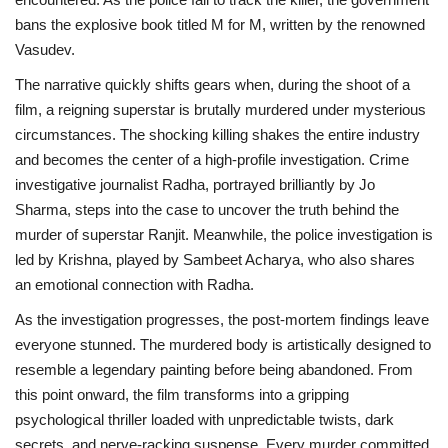
bans the explosive book titled M for M, written by the renowned
Vasudev.
The narrative quickly shifts gears when, during the shoot of a
film, a reigning superstar is brutally murdered under mysterious
circumstances. The shocking killing shakes the entire industry
and becomes the center of a high-profile investigation. Crime
investigative journalist Radha, portrayed brilliantly by Jo
Sharma, steps into the case to uncover the truth behind the
murder of superstar Ranjit. Meanwhile, the police investigation is
led by Krishna, played by Sambeet Acharya, who also shares
an emotional connection with Radha.
As the investigation progresses, the post-mortem findings leave
everyone stunned. The murdered body is artistically designed to
resemble a legendary painting before being abandoned. From
this point onward, the film transforms into a gripping
psychological thriller loaded with unpredictable twists, dark
secrets, and nerve-racking suspense. Every murder committed