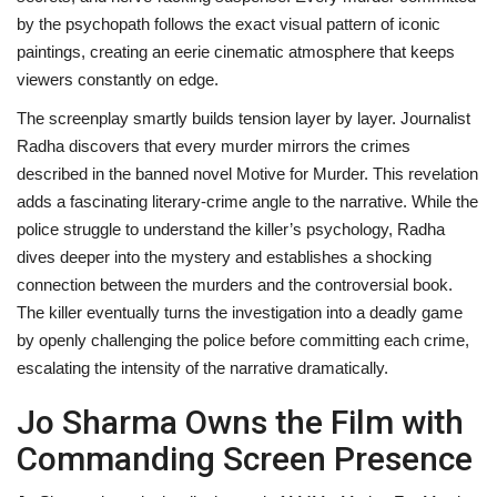
by the psychopath follows the exact visual pattern of iconic
paintings, creating an eerie cinematic atmosphere that keeps
viewers constantly on edge.
The screenplay smartly builds tension layer by layer. Journalist
Radha discovers that every murder mirrors the crimes
described in the banned novel Motive for Murder. This revelation
adds a fascinating literary-crime angle to the narrative. While the
police struggle to understand the killer’s psychology, Radha
dives deeper into the mystery and establishes a shocking
connection between the murders and the controversial book.
The killer eventually turns the investigation into a deadly game
by openly challenging the police before committing each crime,
escalating the intensity of the narrative dramatically.
Jo Sharma Owns the Film with
Commanding Screen Presence