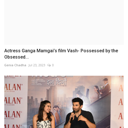
Actress Ganga Mamgai’s film Vash- Possessed by the
Obsessed...
Genia Chadha
Jul 23, 2023
0