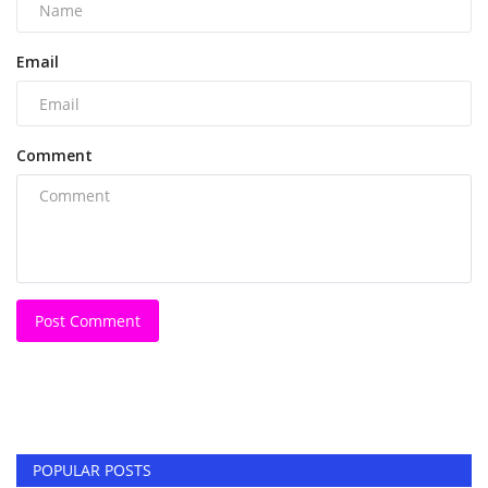
Email
Comment
Post Comment
POPULAR POSTS