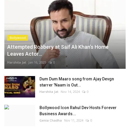
Bollywood
Attempted Robbery at Saif Ali Khan’s Home
Leaves Actor...
Harshita Jat
Jan 16, 2025
0
Dum Dum Maaro song from Ajay Devgn
starrer 'Naam is Out...
Harshita Jat
Nov 14, 2024
0
Bollywood Icon Rahul Dev Hosts Forever
Business Awards...
Genia Chadha
Nov 11, 2024
0