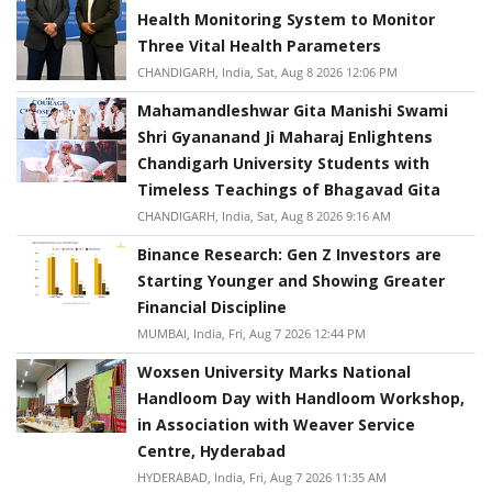
Health Monitoring System to Monitor
Three Vital Health Parameters
CHANDIGARH, India, Sat, Aug 8 2026 12:06 PM
Mahamandleshwar Gita Manishi Swami
Shri Gyananand Ji Maharaj Enlightens
Chandigarh University Students with
Timeless Teachings of Bhagavad Gita
CHANDIGARH, India, Sat, Aug 8 2026 9:16 AM
Binance Research: Gen Z Investors are
Starting Younger and Showing Greater
Financial Discipline
MUMBAI, India, Fri, Aug 7 2026 12:44 PM
Woxsen University Marks National
Handloom Day with Handloom Workshop,
in Association with Weaver Service
Centre, Hyderabad
HYDERABAD, India, Fri, Aug 7 2026 11:35 AM