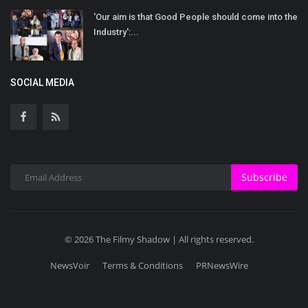
'Our aim is that Good People should come into the
Industry':...
SOCIAL MEDIA
Subscribe
© 2026 The Filmy Shadow | All rights reserved.
NewsVoir
Terms & Conditions
PRNewsWire