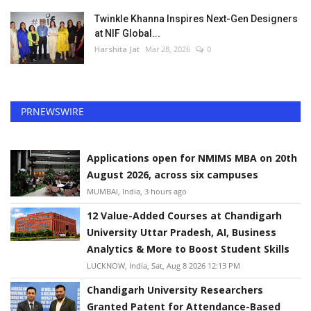
Twinkle Khanna Inspires Next-Gen Designers
at NIF Global...
Harshita Jat
Mar 28, 2026
0
PRNEWSWIRE
Applications open for NMIMS MBA on 20th
August 2026, across six campuses
MUMBAI, India, 3 hours ago
12 Value-Added Courses at Chandigarh
University Uttar Pradesh, AI, Business
Analytics & More to Boost Student Skills
LUCKNOW, India, Sat, Aug 8 2026 12:13 PM
Chandigarh University Researchers
Granted Patent for Attendance-Based