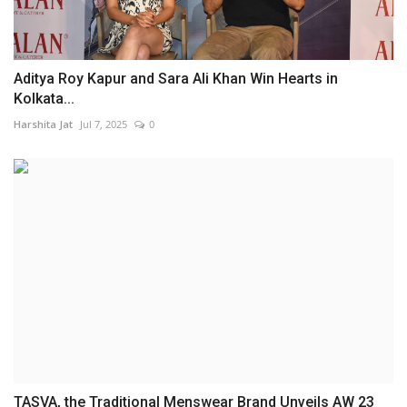
Aditya Roy Kapur and Sara Ali Khan Win Hearts in
Kolkata...
Harshita Jat
Jul 7, 2025
0
TASVA, the Traditional Menswear Brand Unveils AW 23