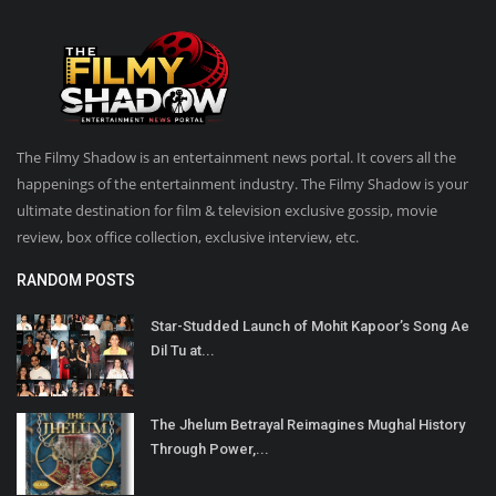
The Filmy Shadow is an entertainment news portal. It covers all the
happenings of the entertainment industry. The Filmy Shadow is your
ultimate destination for film & television exclusive gossip, movie
review, box office collection, exclusive interview, etc.
RANDOM POSTS
Star-Studded Launch of Mohit Kapoor’s Song Ae
Dil Tu at...
The Jhelum Betrayal Reimagines Mughal History
Through Power,...