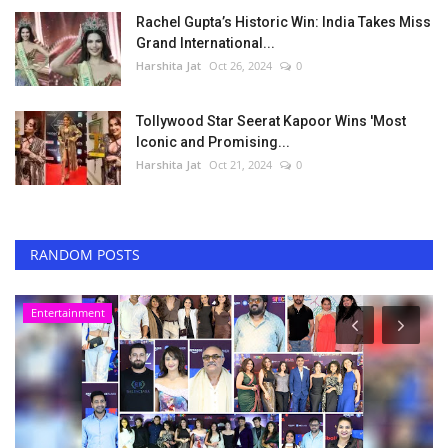
Rachel Gupta’s Historic Win: India Takes Miss
Grand International...
Harshita Jat
Oct 26, 2024
0
Tollywood Star Seerat Kapoor Wins 'Most
Iconic and Promising...
Harshita Jat
Oct 21, 2024
0
RANDOM POSTS
Others