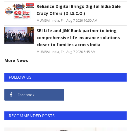
Reliance Digital Brings Digital India Sale
Crazy Offers (D.I.S.C.O.)
MUMBAI, India, Fri, Aug 7 2026 10:30 AM
SBI Life and J&K Bank partner to bring
comprehensive life insurance solutions
closer to families across India
MUMBAI, India, Fri, Aug 7 2026 8:45 AM
More News
FOLLOW US
Facebook
RECOMMENDED POSTS