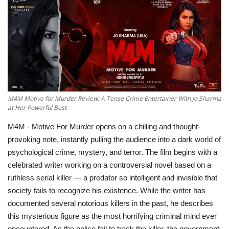
Television
Music
Others
M4M Motive for Murder Review: A Tense Crime Entertainer With Jo Sharma
at Her Powerful Best
M4M - Motive For Murder opens on a chilling and thought-
provoking note, instantly pulling the audience into a dark world of
psychological crime, mystery, and terror. The film begins with a
celebrated writer working on a controversial novel based on a
ruthless serial killer — a predator so intelligent and invisible that
society fails to recognize his existence. While the writer has
documented several notorious killers in the past, he describes
this mysterious figure as the most horrifying criminal mind ever
encountered. As the police fail to track the killer, the government