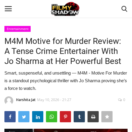
Entertainment
Login
Register
M4M Motive for Murder Review:
A Tense Crime Entertainer With
Home
Jo Sharma at Her Powerful Best
Contact
Smart, suspenseful, and unsettling — M4M - Motive For Murder
is a standout psychological thriller with Jo Sharma proving she’s
Entertainment
a force to watch.
Bollywood
Harshita Jat
May 10, 2026 - 21:27
0
Digital
Lifestyle