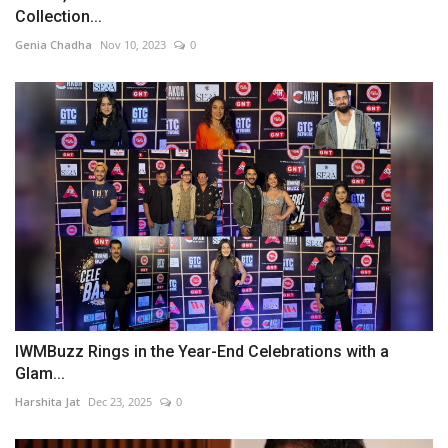
Collection...
Genia Chadha
Nov 10, 2023
0
IWMBuzz Rings in the Year-End Celebrations with a
Glam...
Harshita Jat
Dec 23, 2025
0