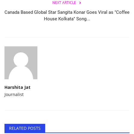
NEXT ARTICLE
Canada Based Global Star Sangita Konar Goes Viral as "Coffee
House Kolkata" Song...
Harshita Jat
Journalist
RELATED POSTS