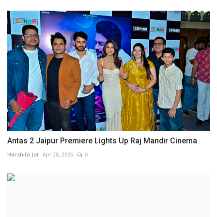
Antas 2 Jaipur Premiere Lights Up Raj Mandir Cinema
Harshita Jat
Apr 20, 2026
0