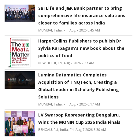
SBI Life and J&K Bank partner to bring
comprehensive life insurance solutions
closer to families across India
MUMBAI, India, Fri, Aug 7 2026 8:45 AM
HarperCollins Publishers to publish Dr
Sylvia Karpagam's new book about the
politics of food
NEW DELHI, Fri, Aug 7 2026 7:37 AM
Lumina Datamatics Completes
Acquisition of TNQTech, Creating a
Global Leader in Scholarly Publishing
Solutions
MUMBAI, India, Fri, Aug 7 2026 6:17 AM
LV Swaroop Representing Bengaluru,
Wins the MONIN Cup 2026 India Finals
BENGALURU, India, Fri, Aug 7 2026 5:30 AM