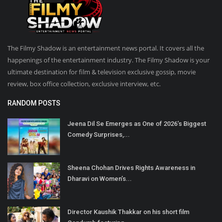
The Filmy Shadow is an entertainment news portal. It covers all the
happenings of the entertainment industry. The Filmy Shadow is your
ultimate destination for film & television exclusive gossip, movie
review, box office collection, exclusive interview, etc.
RANDOM POSTS
Jeena Dil Se Emerges as One of 2026’s Biggest
Comedy Surprises,...
Sheena Chohan Drives Rights Awareness in
Dharavi on Women’s...
Director Kaushik Thakkar on his short film