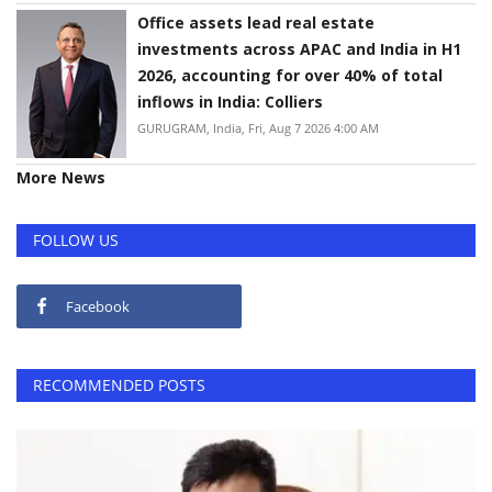
Office assets lead real estate
investments across APAC and India in H1
2026, accounting for over 40% of total
inflows in India: Colliers
GURUGRAM, India, Fri, Aug 7 2026 4:00 AM
More News
FOLLOW US
Facebook
RECOMMENDED POSTS