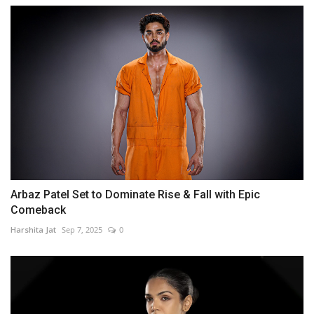
Arbaz Patel Set to Dominate Rise & Fall with Epic
Comeback
Harshita Jat
Sep 7, 2025
0