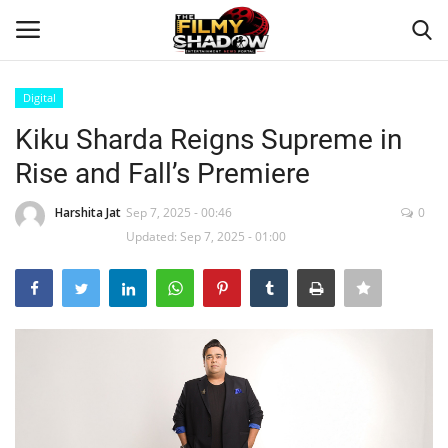
Digital
Login
Register
Kiku Sharda Reigns Supreme in
Rise and Fall’s Premiere
Home
Harshita Jat
Sep 7, 2025 - 00:46
0
Contact
Updated: Sep 7, 2025 - 01:00
Entertainment
Bollywood
Digital
Lifestyle