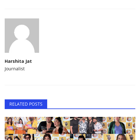
Harshita Jat
Journalist
RELATED POSTS