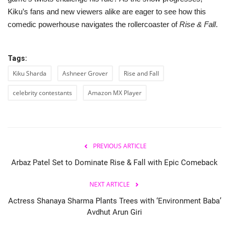
Kiku’s fans and new viewers alike are eager to see how this
comedic powerhouse navigates the rollercoaster of
Rise & Fall
.
Tags:
Kiku Sharda
Ashneer Grover
Rise and Fall
celebrity contestants
Amazon MX Player
PREVIOUS ARTICLE
Arbaz Patel Set to Dominate Rise & Fall with Epic Comeback
NEXT ARTICLE
Actress Shanaya Sharma Plants Trees with ‘Environment Baba’
Avdhut Arun Giri