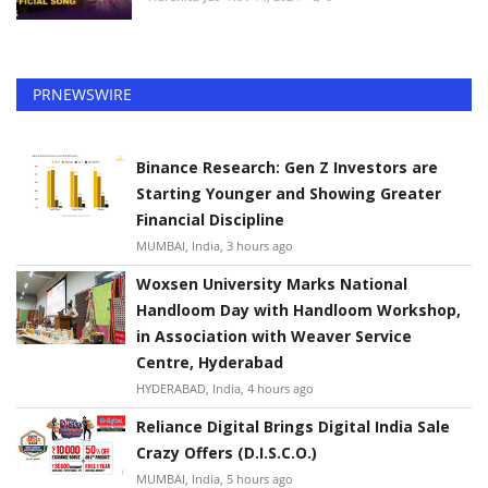
PRNEWSWIRE
Binance Research: Gen Z Investors are
Starting Younger and Showing Greater
Financial Discipline
MUMBAI, India, 3 hours ago
Woxsen University Marks National
Handloom Day with Handloom Workshop,
in Association with Weaver Service
Centre, Hyderabad
HYDERABAD, India, 4 hours ago
Reliance Digital Brings Digital India Sale
Crazy Offers (D.I.S.C.O.)
MUMBAI, India, 5 hours ago