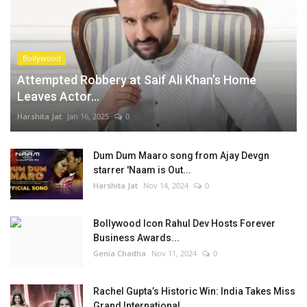
Bollywood
Attempted Robbery at Saif Ali Khan’s Home
Leaves Actor...
Harshita Jat
Jan 16, 2025
0
Dum Dum Maaro song from Ajay Devgn
starrer 'Naam is Out...
Harshita Jat
Nov 14, 2024
0
Bollywood Icon Rahul Dev Hosts Forever
Business Awards...
Genia Chadha
Nov 11, 2024
0
Rachel Gupta’s Historic Win: India Takes Miss
Grand International...