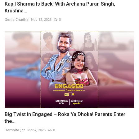
Kapil Sharma Is Back! With Archana Puran Singh,
Krushna...
Genia Chadha
Nov 15, 2023
0
Big Twist in Engaged – Roka Ya Dhoka! Parents Enter
the...
Harshita Jat
Mar 4, 2025
0