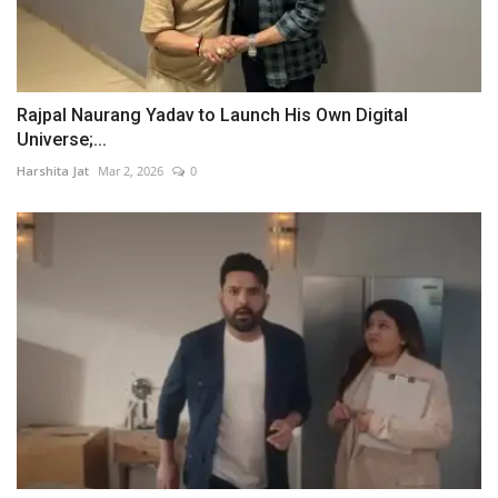
Rajpal Naurang Yadav to Launch His Own Digital
Universe;...
Harshita Jat
Mar 2, 2026
0