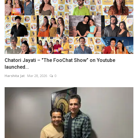
Chatori Jayati – "The FooChat Show” on Youtube
launched...
Harshita Jat
Mar 28, 2026
0