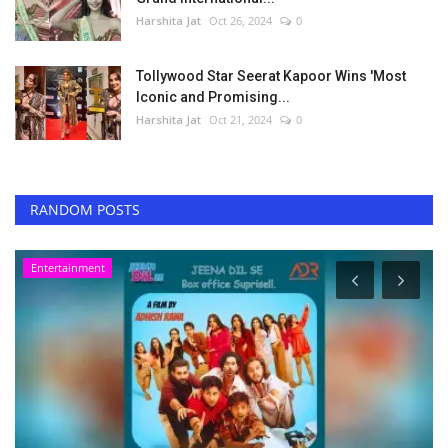
Harshita Jat
Oct 26, 2024
0
Tollywood Star Seerat Kapoor Wins 'Most
Iconic and Promising...
Harshita Jat
Oct 21, 2024
0
RANDOM POSTS
Entertainment