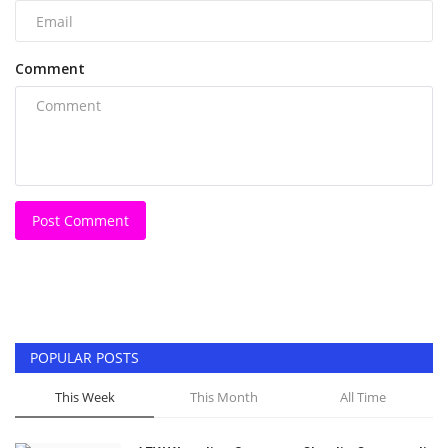
Comment
Post Comment
POPULAR POSTS
This Week
This Month
All Time