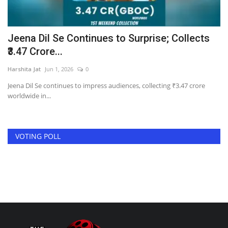
re
Jeena Dil Se Continues to Surprise; Collects
T
₹3.47 Crore...
a
Harshita Jat
Jun 1, 2026
0
Ha
Jeena Dil Se continues to impress audiences, collecting ₹3.47 crore
In
worldwide in...
pra
VOTING POLL