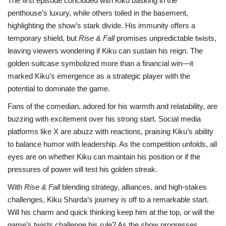
The first episode concluded with Kiku basking in the
penthouse’s luxury, while others toiled in the basement,
highlighting the show’s stark divide. His immunity offers a
temporary shield, but
Rise & Fall
promises unpredictable twists,
leaving viewers wondering if Kiku can sustain his reign. The
golden suitcase symbolized more than a financial win—it
marked Kiku’s emergence as a strategic player with the
potential to dominate the game.
Fans of the comedian, adored for his warmth and relatability, are
buzzing with excitement over his strong start. Social media
platforms like X are abuzz with reactions, praising Kiku’s ability
to balance humor with leadership. As the competition unfolds, all
eyes are on whether Kiku can maintain his position or if the
pressures of power will test his golden streak.
With
Rise & Fall
blending strategy, alliances, and high-stakes
challenges, Kiku Sharda’s journey is off to a remarkable start.
Will his charm and quick thinking keep him at the top, or will the
game’s twists challenge his rule? As the show progresses,