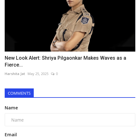
New Look Alert: Shriya Pilgaonkar Makes Waves as a
Fierce...
Harshita Jat
May 25, 2025
0
COMMENTS
Name
Email