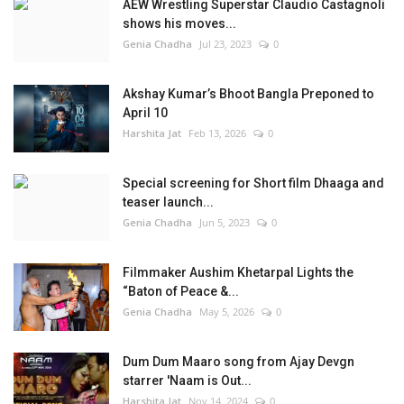
AEW Wrestling Superstar Claudio Castagnoli
shows his moves...
Genia Chadha
Jul 23, 2023
0
Akshay Kumar’s Bhoot Bangla Preponed to
April 10
Harshita Jat
Feb 13, 2026
0
Special screening for Short film Dhaaga and
teaser launch...
Genia Chadha
Jun 5, 2023
0
Filmmaker Aushim Khetarpal Lights the
“Baton of Peace &...
Genia Chadha
May 5, 2026
0
Dum Dum Maaro song from Ajay Devgn
starrer 'Naam is Out...
Harshita Jat
Nov 14, 2024
0