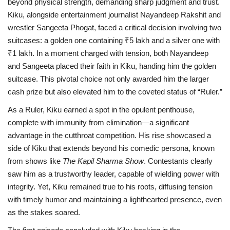
beyond physical strength, demanding sharp judgment and trust.
Kiku, alongside entertainment journalist Nayandeep Rakshit and
wrestler Sangeeta Phogat, faced a critical decision involving two
suitcases: a golden one containing ₹5 lakh and a silver one with
₹1 lakh. In a moment charged with tension, both Nayandeep
and Sangeeta placed their faith in Kiku, handing him the golden
suitcase. This pivotal choice not only awarded him the larger
cash prize but also elevated him to the coveted status of “Ruler.”
As a Ruler, Kiku earned a spot in the opulent penthouse,
complete with immunity from elimination—a significant
advantage in the cutthroat competition. His rise showcased a
side of Kiku that extends beyond his comedic persona, known
from shows like
The Kapil Sharma Show
. Contestants clearly
saw him as a trustworthy leader, capable of wielding power with
integrity. Yet, Kiku remained true to his roots, diffusing tension
with timely humor and maintaining a lighthearted presence, even
as the stakes soared.