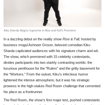
Television
Music
Kiku Sharda Reigns Supreme in Rise and Fall’s Premiere
Others
In a dazzling debut on the reality show
Rise & Fall
, hosted by
business mogul Ashneer Grover, beloved comedian Kiku
Sharda captivated audiences with his signature charm and wit.
The show, which premiered with 15 celebrity contestants,
divides participants into two starkly contrasting worlds: the
luxurious penthouse for the “Rulers” and the gritty basement for
the “Workers.” From the outset, Kiku’s infectious humor
lightened the intense atmosphere, but it was his strategic
prowess in the high-stakes Red Room challenge that cemented
his place as a frontrunner.
The Red Room, the show’s first major test, pushed contestants