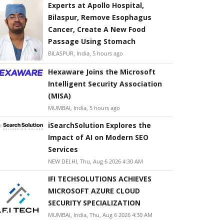
Experts at Apollo Hospital,
Bilaspur, Remove Esophagus
Cancer, Create A New Food
Passage Using Stomach
BILASPUR, India, 5 hours ago
Hexaware Joins the Microsoft
Intelligent Security Association
(MISA)
MUMBAI, India, 5 hours ago
iSearchSolution Explores the
Impact of AI on Modern SEO
Services
NEW DELHI, Thu, Aug 6 2026 4:30 AM
IFI TECHSOLUTIONS ACHIEVES
MICROSOFT AZURE CLOUD
SECURITY SPECIALIZATION
MUMBAI, India, Thu, Aug 6 2026 4:30 AM