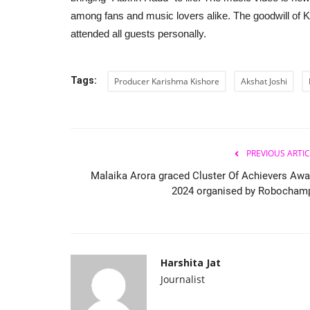
among fans and music lovers alike. The goodwill of K
attended all guests personally.
Tags:
Producer Karishma Kishore
Akshat Joshi
PREVIOUS ARTIC
Malaika Arora graced Cluster Of Achievers Awa
2024 organised by Robocham
Harshita Jat
Journalist