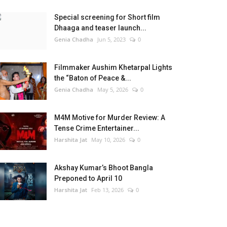
Special screening for Short film
Dhaaga and teaser launch...
Genia Chadha
Jun 5, 2023
0
Filmmaker Aushim Khetarpal Lights
the “Baton of Peace &...
Genia Chadha
May 5, 2026
0
M4M Motive for Murder Review: A
Tense Crime Entertainer...
Harshita Jat
May 10, 2026
0
Akshay Kumar’s Bhoot Bangla
Preponed to April 10
Harshita Jat
Feb 13, 2026
0