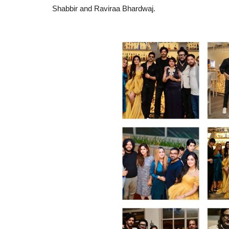
Shabbir and Raviraa Bhardwaj.