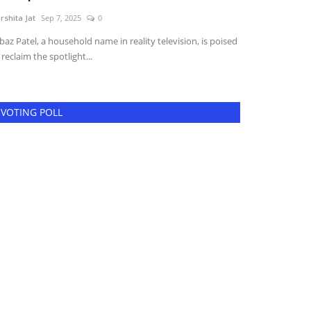
rshita Jat
Sep 7, 2025
0
Harshita Jat
May 1
baz Patel, a household name in reality television, is poised
Tours, France | 
 reclaim the spotlight...
dedication and na
VOTING POLL