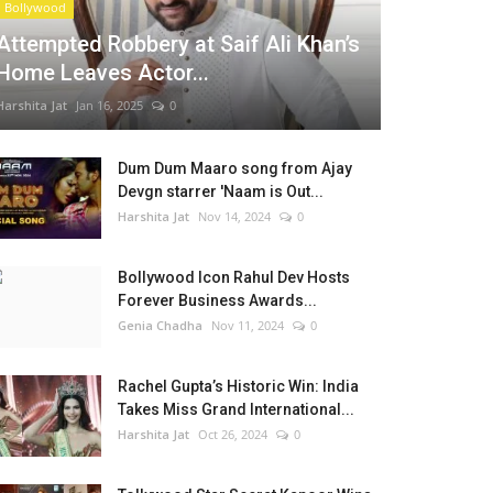
Bollywood
Attempted Robbery at Saif Ali Khan’s
Home Leaves Actor...
Harshita Jat
Jan 16, 2025
0
Dum Dum Maaro song from Ajay
Devgn starrer 'Naam is Out...
Harshita Jat
Nov 14, 2024
0
Bollywood Icon Rahul Dev Hosts
Forever Business Awards...
Genia Chadha
Nov 11, 2024
0
Rachel Gupta’s Historic Win: India
Takes Miss Grand International...
Harshita Jat
Oct 26, 2024
0