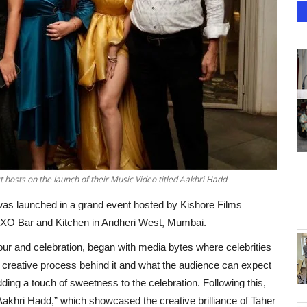
 hosts on the launch of their Music Video titled Aakhri Hadd
as launched in a grand event hosted by Kishore Films
AXO Bar and Kitchen in Andheri West, Mumbai.
our and celebration, began with media bytes where celebrities
 creative process behind it and what the audience can expect
ding a touch of sweetness to the celebration. Following this,
Aakhri Hadd,” which showcased the creative brilliance of Taher