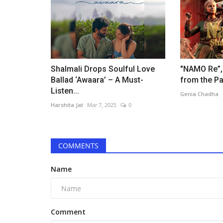
Harshita Jat
Nov 3, 2024
0
Bollywood’s iconic actor, Rajpal Yadav, recently
himself at the center of...
Shalmali Drops Soulful Love
"NAMO Re”,
Ballad ‘Awaara’ – A Must-
from the Pa
Listen...
Genia Chadha
Harshita Jat
Mar 7, 2025
0
COMMENTS
Name
Comment