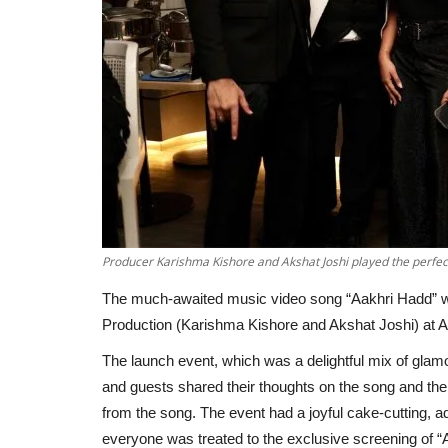
Producer Karishma Kishore and Akshat Joshi played the perfect
The much-awaited music video song “Aakhri Hadd” w
Production (Karishma Kishore and Akshat Joshi) at 
The launch event, which was a delightful mix of glam
and guests shared their thoughts on the song and the
from the song. The event had a joyful cake-cutting, ad
everyone was treated to the exclusive screening of “