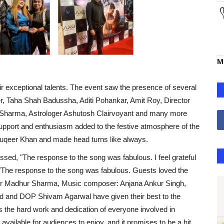
M
ir exceptional talents. The event saw the presence of several
r, Taha Shah Badussha, Aditi Pohankar, Amit Roy, Director
 Sharma, Astrologer Ashutosh Clairvoyant and many more
upport and enthusiasm added to the festive atmosphere of the
ouqeer Khan and made head turns like always.
ed, "The response to the song was fabulous. I feel grateful
"The response to the song was fabulous. Guests loved the
ger Madhur Sharma, Music composer: Anjana Ankur Singh,
ad and DOP Shivam Agarwal have given their best to the
s the hard work and dedication of everyone involved in
available for audiences to enjoy, and it promises to be a hit