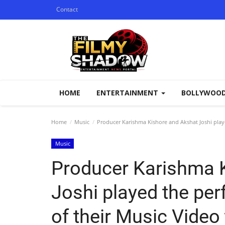
Contact
HOME
ENTERTAINMENT
BOLLYWOO
Home
Music
Producer Karishma Kishore and Akshat Joshi playe
Music
Producer Karishma 
Joshi played the per
of their Music Video