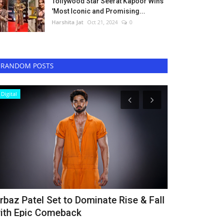
Tollywood Star Seerat Kapoor Wins
'Most Iconic and Promising...
Harshita Jat
Oct 21, 2024
0
RANDOM POSTS
Digital
Lifestyle
rbaz Patel Set to Dominate Rise & Fall
Rahis Bhart
ith Epic Comeback
Mission Glo