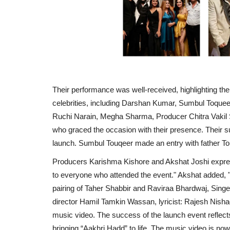
Their performance was well-received, highlighting the
celebrities, including Darshan Kumar, Sumbul Toquee
Ruchi Narain, Megha Sharma, Producer Chitra Vakil
who graced the occasion with their presence. Their s
launch. Sumbul Touqeer made an entry with father T
Producers Karishma Kishore and Akshat Joshi express
to everyone who attended the event." Akshat added, 
pairing of Taher Shabbir and Raviraa Bhardwaj, Sin
director Hamil Tamkin Wassan, lyricist: Rajesh Nish
music video. The success of the launch event reflect
bringing “Aakhri Hadd” to life. The music video is now 