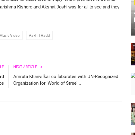
arishma Kishore and Akshat Joshi was for all to see and they
Music Video
Aakhri Hadd
LE
NEXT ARTICLE
rd
Amruta Khanvilkar collaborates with UN-Recognized
ps
Organization for 'World of Stree'...