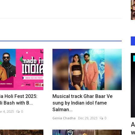
Bollywood
ia Holi Fest 2025:
Musical track Ghar Baar Ve
i Bash with B...
sung by Indian idol fame
Salman...
r 4, 2025
0
Genia Chadha
Dec 29, 2023
0
eets
Jeena Dil Se Emerges as One of 2026’s
A
Biggest Comedy Surprises,...
w