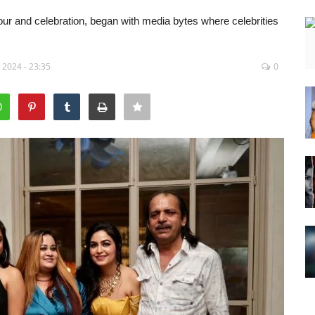
our and celebration, began with media bytes where celebrities
 2024 - 23:35
0