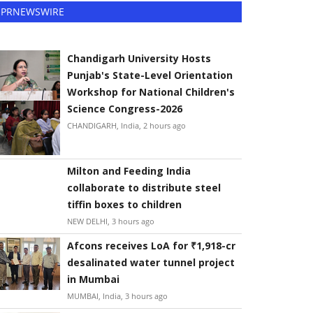
PRNEWSWIRE
Chandigarh University Hosts
Punjab's State-Level Orientation
Workshop for National Children's
Science Congress-2026
CHANDIGARH, India, 2 hours ago
Milton and Feeding India
collaborate to distribute steel
tiffin boxes to children
NEW DELHI, 3 hours ago
Afcons receives LoA for ₹1,918-cr
desalinated water tunnel project
in Mumbai
MUMBAI, India, 3 hours ago