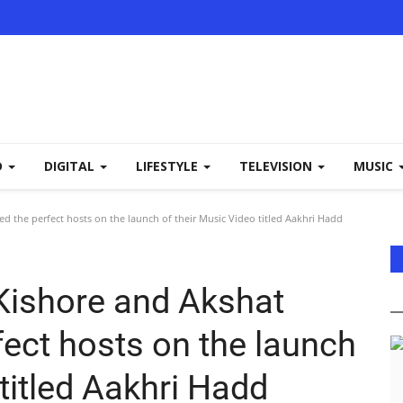
D
DIGITAL
LIFESTYLE
TELEVISION
MUSIC
d the perfect hosts on the launch of their Music Video titled Aakhri Hadd
Kishore and Akshat
fect hosts on the launch
 titled Aakhri Hadd