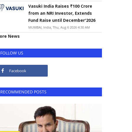
Vasuki India Raises ₹100 Crore
from an NRI Investor, Extends
Fund Raise until December'2026
MUMBAI, India, Thu, Aug 6 2026 4:30 AM
ore News
FOLLOW US
Facebook
RECOMMENDED POSTS