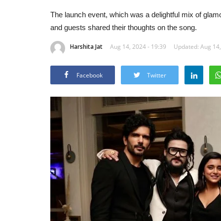
The launch event, which was a delightful mix of glam
and guests shared their thoughts on the song.
Harshita Jat
Aug 14, 2024 - 19:39
Updated: Aug 14,
Facebook
Twitter