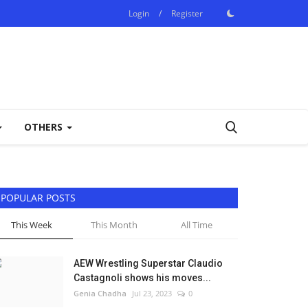
Login
/
Register
OTHERS
POPULAR POSTS
This Week
This Month
All Time
AEW Wrestling Superstar Claudio
Castagnoli shows his moves...
Genia Chadha
Jul 23, 2023
0