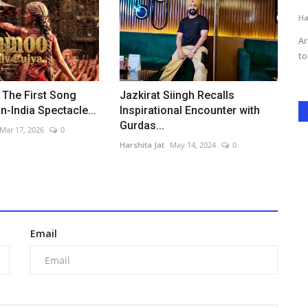
Harshita Jat
Jun 7, 2026
0
Ha
 found
Jeena Dil Se, the heartfelt musical comedy directed by Adhish
Ar
Rana, continues its...
to
 The First Song
Jazkirat Siingh Recalls
n-India Spectacle...
Inspirational Encounter with
Gurdas...
Mar 17, 2026
0
Harshita Jat
May 14, 2024
0
Email