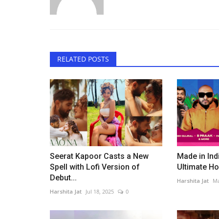
RELATED POSTS
Bollywood
Seerat Kapoor Casts a New
Made in Ind
Spell with Lofi Version of
Ultimate Hol
Debut...
Harshita Jat
Ma
Harshita Jat
Jul 18, 2025
0
Rajpal Yadav’s Diwali Advice M
Criticism, But His Message...