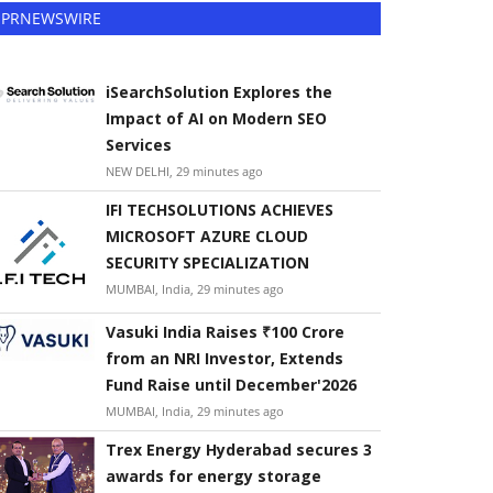
PRNEWSWIRE
iSearchSolution Explores the
Impact of AI on Modern SEO
Services
NEW DELHI, 29 minutes ago
IFI TECHSOLUTIONS ACHIEVES
MICROSOFT AZURE CLOUD
SECURITY SPECIALIZATION
MUMBAI, India, 29 minutes ago
Vasuki India Raises ₹100 Crore
from an NRI Investor, Extends
Fund Raise until December'2026
MUMBAI, India, 29 minutes ago
Trex Energy Hyderabad secures 3
awards for energy storage