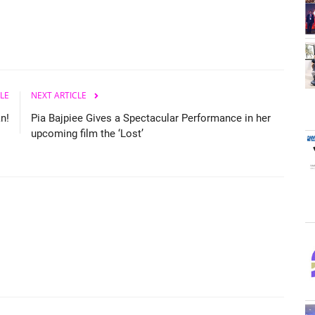
LE
NEXT ARTICLE
n!
Pia Bajpiee Gives a Spectacular Performance in her
upcoming film the ‘Lost’