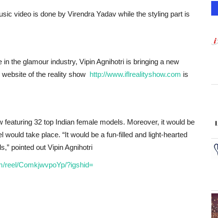
ic video is done by Virendra Yadav while the styling part is
e in the glamour industry, Vipin Agnihotri is bringing a new
al website of the reality show
http://www.iflrealityshow.com
is
ow featuring 32 top Indian female models. Moreover, it would be
el would take place. “It would be a fun-filled and light-hearted
,” pointed out Vipin Agnihotri
m/reel/ComkjwvpoYp/?igshid=