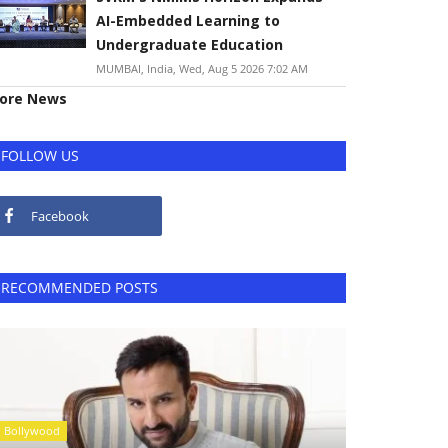
AI-Embedded Learning to
Undergraduate Education
MUMBAI, India, Wed, Aug 5 2026 7:02 AM
ore News
FOLLOW US
Facebook
RECOMMENDED POSTS
Bollywood