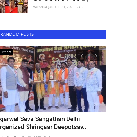
Harshita Jat
Oct 21, 2024
0
RANDOM POSTS
Others
Digital
garwal Seva Sangathan Delhi
Kapil Shar
rganized Shringaar Deepotsav...
Puran Singh