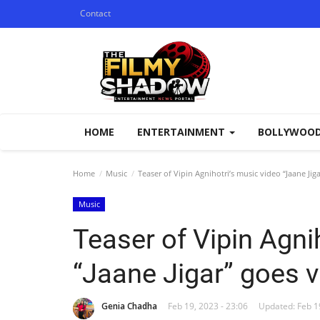
Contact
HOME
ENTERTAINMENT
BOLLYWOO
Home
Music
Teaser of Vipin Agnihotri’s music video “Jaane Jiga
Music
Teaser of Vipin Agni
“Jaane Jigar” goes vi
Genia Chadha
Feb 19, 2023 - 23:06
Updated: Feb 19