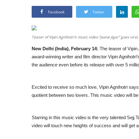
Facebook
Twitter
Teaser of Vipin Agnihotri’s music video “Jaane Jigar” goes viral
New Delhi (India), February 14:
The teaser of Vipin 
award-winning writer and film director Vipin Agnihotri
the audience even before its release with over 5 mill
Excited to receive so much love, Vipin Agnihotri says 
quotient between two lovers. This music video will b
Starring in this music video is the very talented Sejj 
video will touch new heights of success and will get a