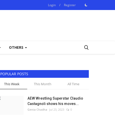
Login
/
Register
OTHERS
POPULAR POSTS
This Week
This Month
All Time
AEW Wrestling Superstar Claudio
Castagnoli shows his moves...
Genia Chadha
Jul 23, 2023
0