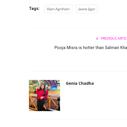
Tags:
Vipin Agnihotri
Jaane Jigar
PREVIOUS ARTIC
Pooja Misra is hotter than Salman Kha
Genia Chadha