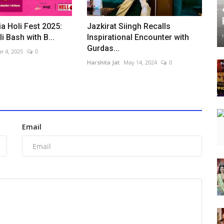
ia Holi Fest 2025:
Jazkirat Siingh Recalls
i Bash with B...
Inspirational Encounter with
Gurdas...
r 4, 2025
0
Harshita Jat
May 14, 2024
0
Email