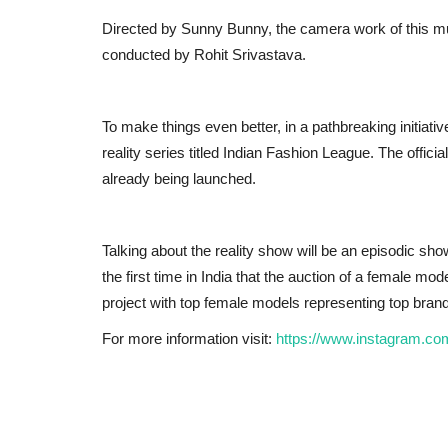
Directed by Sunny Bunny, the camera work of this mus
conducted by Rohit Srivastava.
To make things even better, in a pathbreaking initiativ
reality series titled Indian Fashion League. The offici
already being launched.
Talking about the reality show will be an episodic sh
the first time in India that the auction of a female mod
project with top female models representing top brands
For more information visit:
https://www.instagram.co