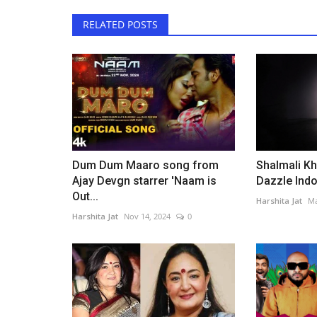
RELATED POSTS
Dum Dum Maaro song from
Shalmali Kh
Ajay Devgn starrer 'Naam is
Dazzle Indor
Out...
Harshita Jat
Ma
Harshita Jat
Nov 14, 2024
0