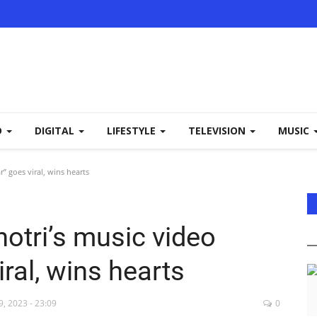
D
DIGITAL
LIFESTYLE
TELEVISION
MUSIC
r” goes viral, wins hearts
hotri’s music video
ral, wins hearts
, 2023 - 23:09
0