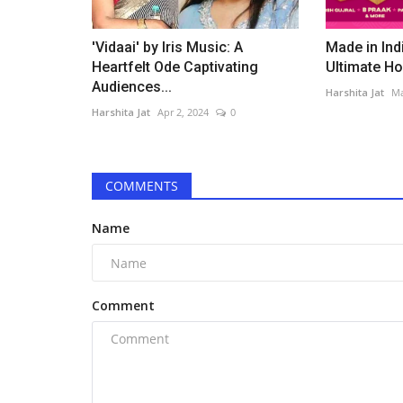
'Vidaai' by Iris Music: A
Made in Ind
Heartfelt Ode Captivating
Ultimate Hol
Audiences...
Harshita Jat
Ma
Harshita Jat
Apr 2, 2024
0
COMMENTS
Name
Comment