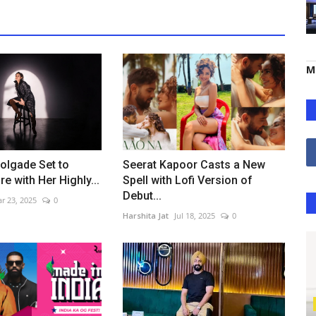
M
olgade Set to
Seerat Kapoor Casts a New
e with Her Highly...
Spell with Lofi Version of
Debut...
r 23, 2025
0
Harshita Jat
Jul 18, 2025
0