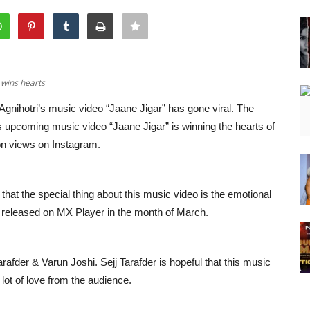
, wins hearts
Agnihotri’s music video “Jaane Jigar” has gone viral. The
’s upcoming music video “Jaane Jigar” is winning the hearts of
ion views on Instagram.
that the special thing about this music video is the emotional
e released on MX Player in the month of March.
Tarafder & Varun Joshi. Sejj Tarafder is hopeful that this music
 lot of love from the audience.