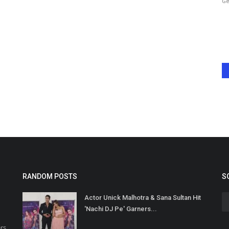
Harshita Jat
Jan 16, 2025
0
Ge
ein captures
This shocking incident has sent waves of concern across the
film industry and among...
RANDOM POSTS
S
Actor Unick Malhotra & Sana Sultan Hit
'Nachi DJ Pe' Garners...
rs