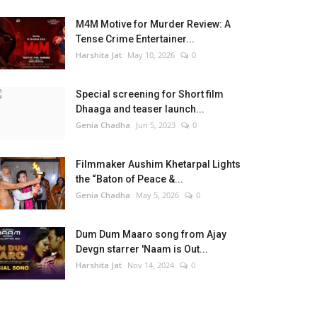
M4M Motive for Murder Review: A
Tense Crime Entertainer...
Harshita Jat
May 10, 2026
0
Special screening for Short film
Dhaaga and teaser launch...
Genia Chadha
Jun 5, 2023
0
Filmmaker Aushim Khetarpal Lights
the “Baton of Peace &...
Genia Chadha
May 5, 2026
0
Dum Dum Maaro song from Ajay
Devgn starrer 'Naam is Out...
Harshita Jat
Nov 14, 2024
0