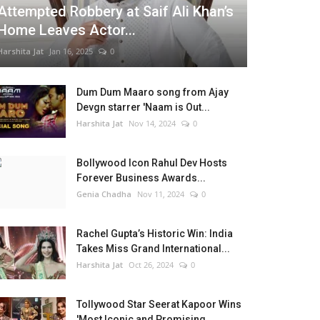
Attempted Robbery at Saif Ali Khan’s
Home Leaves Actor...
Harshita Jat
Jan 16, 2025
0
Dum Dum Maaro song from Ajay
Devgn starrer 'Naam is Out...
Harshita Jat
Nov 14, 2024
0
Bollywood Icon Rahul Dev Hosts
Forever Business Awards...
Genia Chadha
Nov 11, 2024
0
Rachel Gupta’s Historic Win: India
Takes Miss Grand International...
Harshita Jat
Oct 26, 2024
0
Tollywood Star Seerat Kapoor Wins
'Most Iconic and Promising...