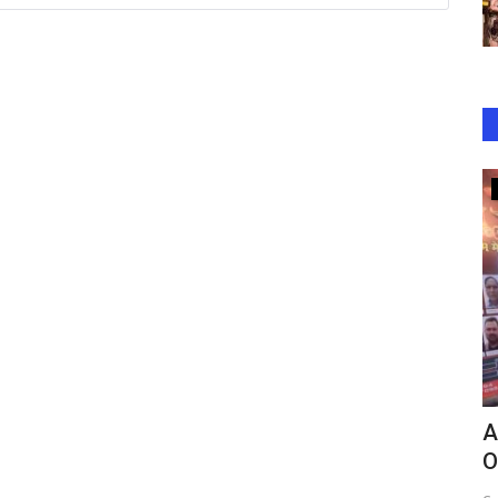
Bollywood
er Mein
Attempted Robbery at Saif Ali Khan’s
A
Home Leaves Actor...
O