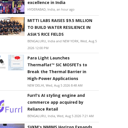
excellence in India
HYDERABAD, India, an hour ago
MITTI LABS RAISES $9.5 MILLION
TO BUILD WATER RESILIENCE IN
ASIA'S RICE FIELDS
BENGALURU, India and NEW YORK, Wed, Aug 5
2026 12:00 PM
Para Light Launches
ThermaFlat™ SiC MOSFETs to
Break the Thermal Barrier in
High-Power Applications
NEW DELHI, Wed, Aug 5 2026 8:48 AM
Furrl's AI styling engine and
commerce app acquired by
Reliance Retail
BENGALURU, India, Wed, Aug 5 2026 7:21 AM
SVKM's NMIMS Horizon Expands