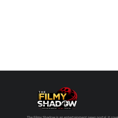
A soulful romantic drama, Do Deewane Seher M
love, insecurity, and connection...
The Filmy Shadow is an entertainment news portal. It cove