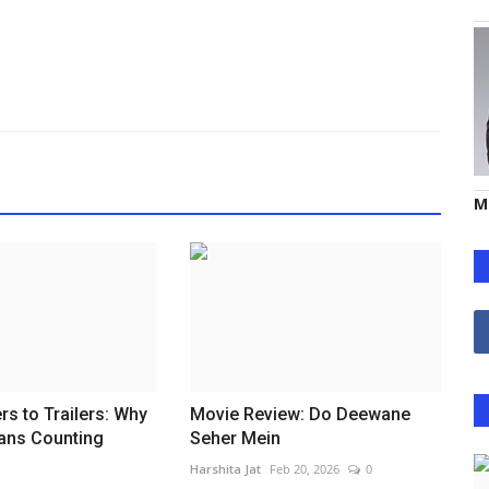
M
s to Trailers: Why
Movie Review: Do Deewane
ans Counting
Seher Mein
Harshita Jat
Feb 20, 2026
0