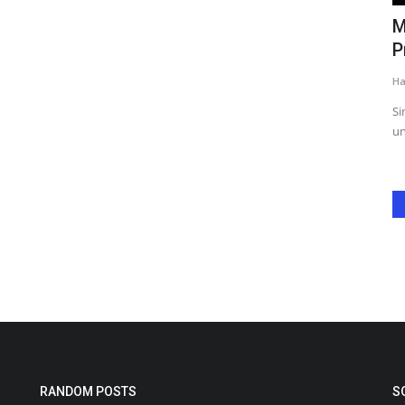
rthday
Spice Up Your Saturday! Zee Punjabi’s
M
Zaika Punjab Da Showcases...
P
Harshita Jat
Nov 8, 2024
0
Ha
 Salman
From spicy tandoori skewers to a range of mouthwatering
Si
grilled delicacies, the...
un
RANDOM POSTS
S