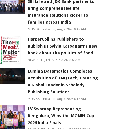
SBI Life and J&K Bank partner to
bring comprehensive life
insurance solutions closer to
families across India
MUMBAI, India, Fri, Aug 7 2026 8:45 AM
HarperCollins Publishers to
publish Dr Sylvia Karpagam's new
book about the politics of food
NEW DELHI, Fri, Aug 7 2026 7:37 AM
Lumina Datamatics Completes
Acquisition of TNQTech, Creating
a Global Leader in Scholarly
Publishing Solutions
MUMBAI, India, Fri, Aug 7 2026 6:17 AM
LV Swaroop Representing
Bengaluru, Wins the MONIN Cup
2026 India Finals