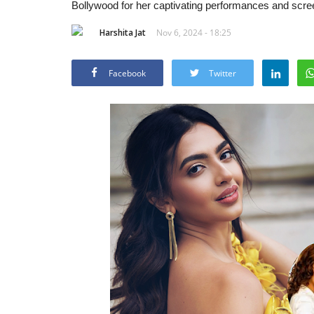
Bollywood for her captivating performances and scr
Harshita Jat
Nov 6, 2024 - 18:25
Facebook
Twitter