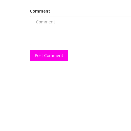
Comment
Post Comment
Bollywood