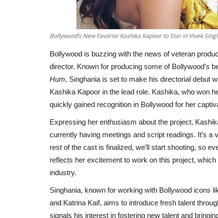
Bollywood’s New Favorite Kashika Kapoor to Star in Vivek Si
Bollywood is buzzing with the news of veteran produce
director. Known for producing some of Bollywood’s be
Hum
, Singhania is set to make his directorial debut 
Kashika Kapoor in the lead role. Kashika, who won he
quickly gained recognition in Bollywood for her capt
Expressing her enthusiasm about the project, Kashika 
currently having meetings and script readings. It’s a
rest of the cast is finalized, we’ll start shooting, so
reflects her excitement to work on this project, which
industry.
Singhania, known for working with Bollywood icons l
and Katrina Kaif, aims to introduce fresh talent thro
signals his interest in fostering new talent and brin