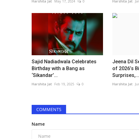
Harshita Jat
May 17, 2024
0
Harshita Jat
Ja
Sajid Nadiadwala Celebrates
Jeena Dil 
Birthday with a Bang as
of 2026’s 
‘Sikandar’...
Surprises,..
Harshita Jat
Feb 19, 2025
0
Harshita Jat
Ju
COMMENTS
Name