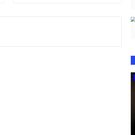
Television