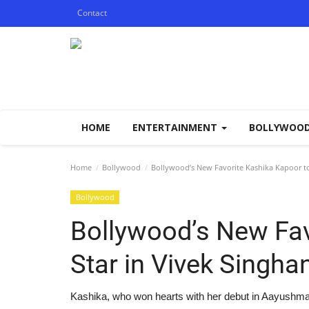
Contact
HOME
ENTERTAINMENT
BOLLYWOO
Home
Bollywood
Bollywood’s New Favorite Kashika Kapoor to
Bollywood
Bollywood’s New Fav
Star in Vivek Singh
Kashika, who won hearts with her debut in Aayushmat