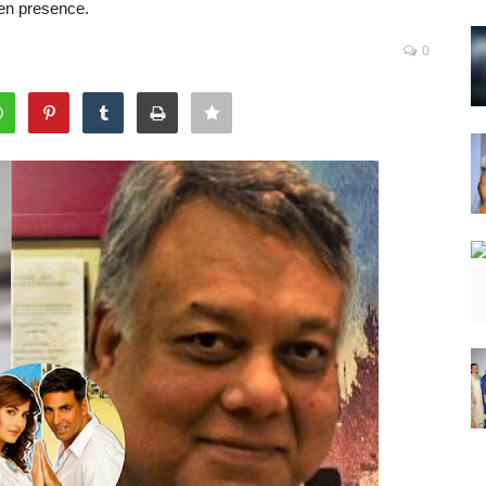
een presence.
0