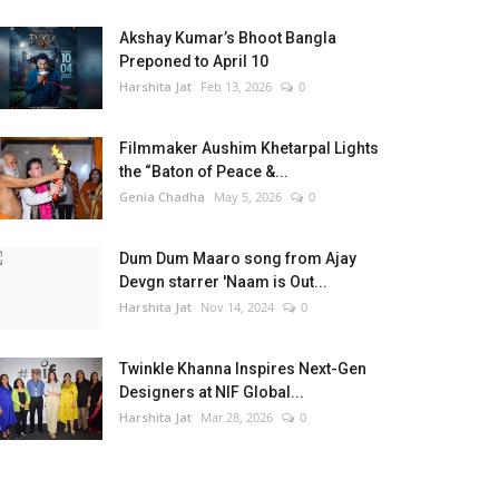
Akshay Kumar’s Bhoot Bangla
Preponed to April 10
Harshita Jat
Feb 13, 2026
0
Filmmaker Aushim Khetarpal Lights
the “Baton of Peace &...
Genia Chadha
May 5, 2026
0
Dum Dum Maaro song from Ajay
Devgn starrer 'Naam is Out...
Harshita Jat
Nov 14, 2024
0
Twinkle Khanna Inspires Next-Gen
Designers at NIF Global...
Harshita Jat
Mar 28, 2026
0