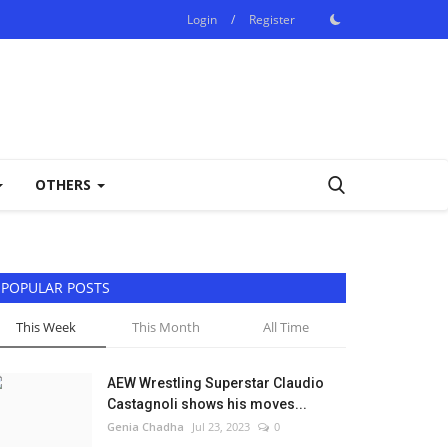
Login
/
Register
OTHERS
POPULAR POSTS
This Week
This Month
All Time
AEW Wrestling Superstar Claudio
Castagnoli shows his moves...
Genia Chadha
Jul 23, 2023
0