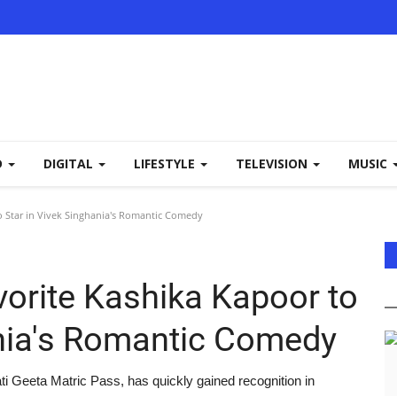
D
DIGITAL
LIFESTYLE
TELEVISION
MUSIC
 Star in Vivek Singhania's Romantic Comedy
orite Kashika Kapoor to
ania's Romantic Comedy
i Geeta Matric Pass, has quickly gained recognition in