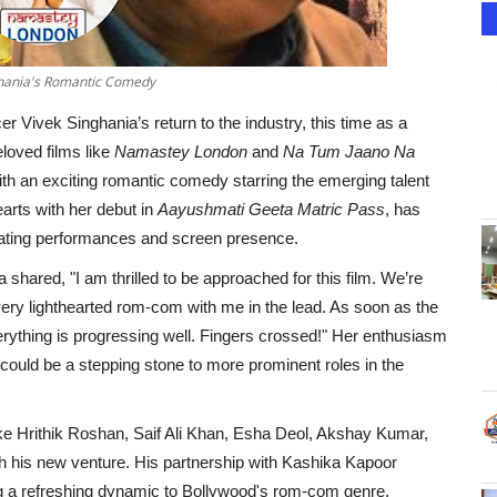
nghania's Romantic Comedy
r Vivek Singhania’s return to the industry, this time as a
loved films like
Namastey London
and
Na Tum Jaano Na
with an exciting romantic comedy starring the emerging talent
arts with her debut in
Aayushmati Geeta Matric Pass
, has
ivating performances and screen presence.
shared, "I am thrilled to be approached for this film. We’re
 very lighthearted rom-com with me in the lead. As soon as the
 everything is progressing well. Fingers crossed!" Her enthusiasm
 could be a stepping stone to more prominent roles in the
ike Hrithik Roshan, Saif Ali Khan, Esha Deol, Akshay Kumar,
ugh his new venture. His partnership with Kashika Kapoor
ging a refreshing dynamic to Bollywood's rom-com genre.