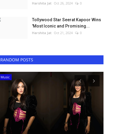
Harshita Jat
Oct 26, 2024
0
Tollywood Star Seerat Kapoor Wins
'Most Iconic and Promising...
Harshita Jat
Oct 21, 2024
0
RANDOM POSTS
Music
Bollywood