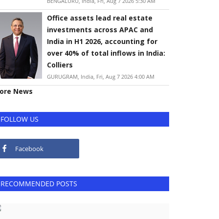
BENGALURU, India, Fri, Aug 7 2026 5:30 AM
Office assets lead real estate
investments across APAC and
India in H1 2026, accounting for
over 40% of total inflows in India:
Colliers
GURUGRAM, India, Fri, Aug 7 2026 4:00 AM
ore News
FOLLOW US
Facebook
RECOMMENDED POSTS