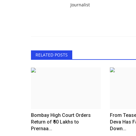
Journalist
RELATED POSTS
Bombay High Court Orders
From Teaser
Return of ₹50 Lakhs to
Deva Has F
Prernaa...
Down...