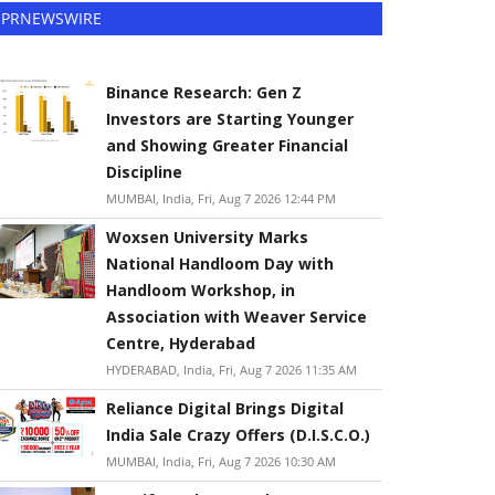
PRNEWSWIRE
Binance Research: Gen Z
Investors are Starting Younger
and Showing Greater Financial
Discipline
MUMBAI, India, Fri, Aug 7 2026 12:44 PM
Woxsen University Marks
National Handloom Day with
Handloom Workshop, in
Association with Weaver Service
Centre, Hyderabad
HYDERABAD, India, Fri, Aug 7 2026 11:35 AM
Reliance Digital Brings Digital
India Sale Crazy Offers (D.I.S.C.O.)
MUMBAI, India, Fri, Aug 7 2026 10:30 AM