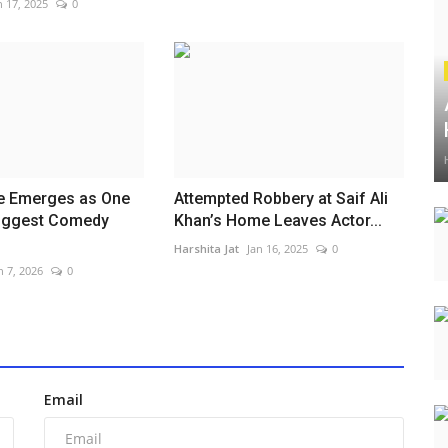
n 17, 2025
0
Se Emerges as One
Attempted Robbery at Saif Ali
Biggest Comedy
Khan’s Home Leaves Actor...
.
Harshita Jat
Jan 16, 2025
0
n 7, 2026
0
Email