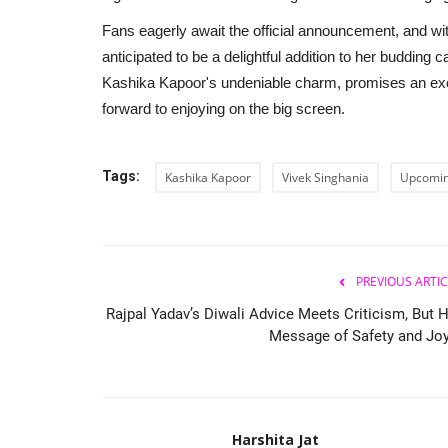
Fans eagerly await the official announcement, and with
anticipated to be a delightful addition to her budding 
Kashika Kapoor's undeniable charm, promises an exc
forward to enjoying on the big screen.
Tags:
Kashika Kapoor
Vivek Singhania
Upcomi
PREVIOUS ARTIC
Rajpal Yadav’s Diwali Advice Meets Criticism, But H
Message of Safety and Joy.
Harshita Jat