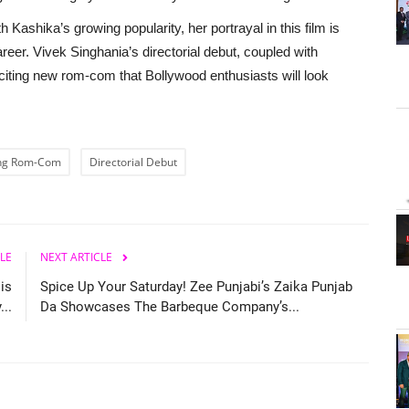
 Kashika’s growing popularity, her portrayal in this film is
career. Vivek Singhania’s directorial debut, coupled with
iting new rom-com that Bollywood enthusiasts will look
ng Rom-Com
Directorial Debut
LE
NEXT ARTICLE
is
Spice Up Your Saturday! Zee Punjabi’s Zaika Punjab
..
Da Showcases The Barbeque Company’s...