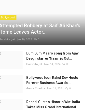
Bollywood
Attempted Robbery at Saif Ali Khan’s
Home Leaves Actor...
Harshita Jat
Jan 16, 2025
0
Dum Dum Maaro song from Ajay
Devgn starrer 'Naam is Out...
Harshita Jat
Nov 14, 2024
0
Bollywood Icon Rahul Dev Hosts
Forever Business Awards...
Genia Chadha
Nov 11, 2024
0
Rachel Gupta’s Historic Win: India
Takes Miss Grand International...