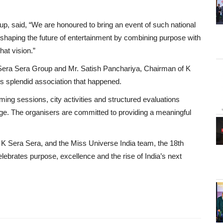
p, said, “We are honoured to bring an event of such national
eshaping the future of entertainment by combining purpose with
hat vision.”
 K Sera Sera Group and Mr. Satish Panchariya, Chairman of K
is splendid association that happened.
ming sessions, city activities and structured evaluations
age. The organisers are committed to providing a meaningful
 K Sera Sera, and the Miss Universe India team, the 18th
lebrates purpose, excellence and the rise of India’s next