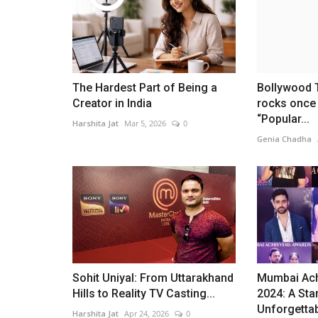
The Hardest Part of Being a
Bollywood
Creator in India
rocks once 
“Popular...
Harshita Jat
Mar 5, 2026
0
Genia Chadha
Sohit Uniyal: From Uttarakhand
Mumbai Ach
Hills to Reality TV Casting...
2024: A Sta
Unforgettab
Harshita Jat
Apr 24, 2026
0