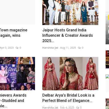
 Town magazine
Jaipur Hosts Grand India
again, wins
Influencer & Creator Awards
2025...
Apr 3, 2023
0
Harshita Jat
Aug 11, 2025
0
ievers Awards
Delbar Arya’s Bridal Look is a
r-Studded and
Perfect Blend of Elegance...
le...
Harshita Jat
Feb 4, 2025
0