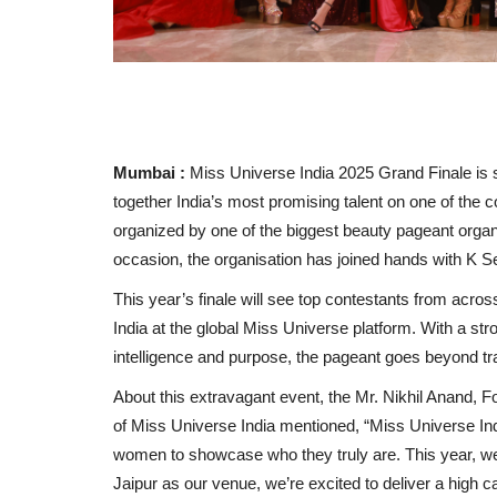
Mumbai :
Miss Universe India 2025 Grand Finale is se
together India’s most promising talent on one of the 
organized by one of the biggest beauty pageant organ
occasion, the organisation has joined hands with K Se
This year’s finale will see top contestants from acros
India at the global Miss Universe platform. With a 
intelligence and purpose, the pageant goes beyond trad
About this extravagant event, the Mr. Nikhil Anand, 
of Miss Universe India mentioned, “Miss Universe India
women to showcase who they truly are. This year, we 
Jaipur as our venue, we’re excited to deliver a high cal