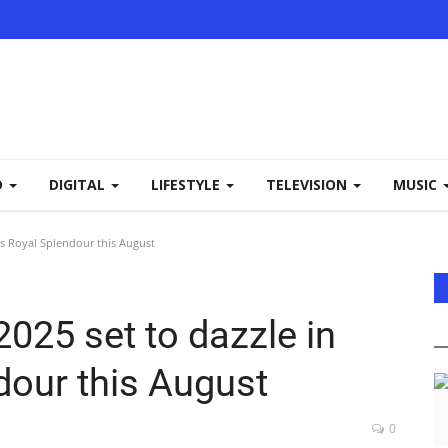
D
DIGITAL
LIFESTYLE
TELEVISION
MUSIC
r’s Royal Splendour this August
2025 set to dazzle in
dour this August
0