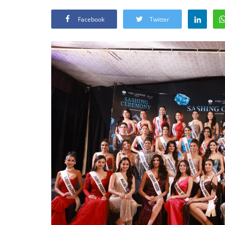
Facebook
Twitter