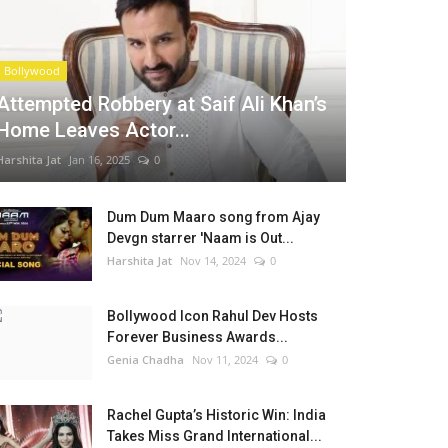
Bollywood
Attempted Robbery at Saif Ali Khan’s
Home Leaves Actor...
Harshita Jat
Jan 16, 2025
0
Dum Dum Maaro song from Ajay
Devgn starrer 'Naam is Out...
Harshita Jat
Nov 14, 2024
0
Bollywood Icon Rahul Dev Hosts
Forever Business Awards...
Genia Chadha
Nov 11, 2024
0
Rachel Gupta’s Historic Win: India
Takes Miss Grand International...