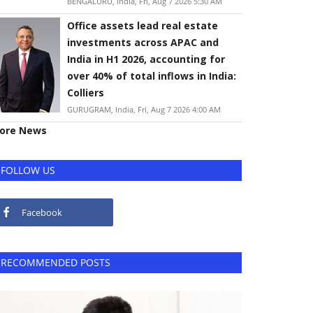
BENGALURU, India, Fri, Aug 7 2026 5:30 AM
Office assets lead real estate
investments across APAC and
India in H1 2026, accounting for
over 40% of total inflows in India:
Colliers
GURUGRAM, India, Fri, Aug 7 2026 4:00 AM
ore News
FOLLOW US
Facebook
RECOMMENDED POSTS