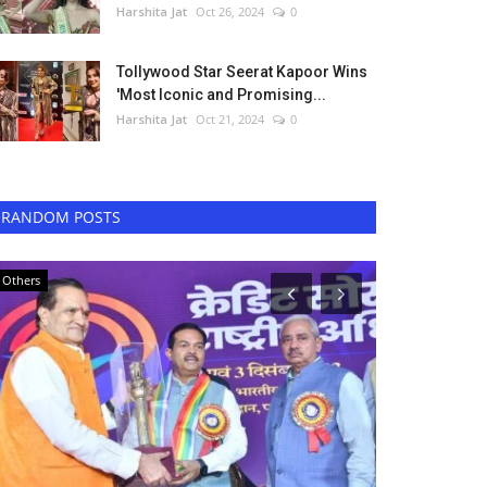
Harshita Jat
Oct 26, 2024
0
Tollywood Star Seerat Kapoor Wins
'Most Iconic and Promising...
Harshita Jat
Oct 21, 2024
0
RANDOM POSTS
Others
Music