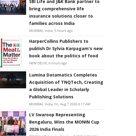
SBI Life and J&K Bank partner to
bring comprehensive life
insurance solutions closer to
families across India
MUMBAI, India, 5 hours ago
HarperCollins Publishers to
publish Dr Sylvia Karpagam's new
book about the politics of food
NEW DELHI, 6 hours ago
Lumina Datamatics Completes
Acquisition of TNQTech, Creating
a Global Leader in Scholarly
Publishing Solutions
MUMBAI, India, Fri, Aug 7 2026 6:17 AM
LV Swaroop Representing
Bengaluru, Wins the MONIN Cup
2026 India Finals