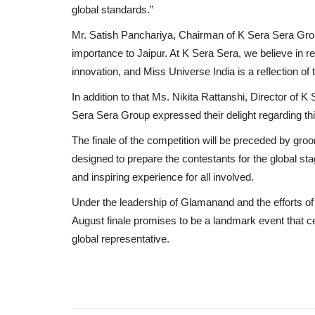
global standards.”
Mr. Satish Panchariya, Chairman of K Sera Sera Grou
importance to Jaipur. At K Sera Sera, we believe in r
innovation, and Miss Universe India is a reflection of t
In addition to that Ms. Nikita Rattanshi, Director of
Sera Sera Group expressed their delight regarding th
The finale of the competition will be preceded by groo
designed to prepare the contestants for the global st
and inspiring experience for all involved.
Under the leadership of Glamanand and the efforts of
August finale promises to be a landmark event that ce
global representative.