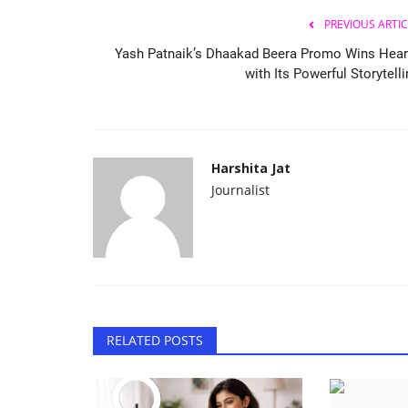
PREVIOUS ARTIC
Yash Patnaik’s Dhaakad Beera Promo Wins Hear
with Its Powerful Storytell
Harshita Jat
Journalist
RELATED POSTS