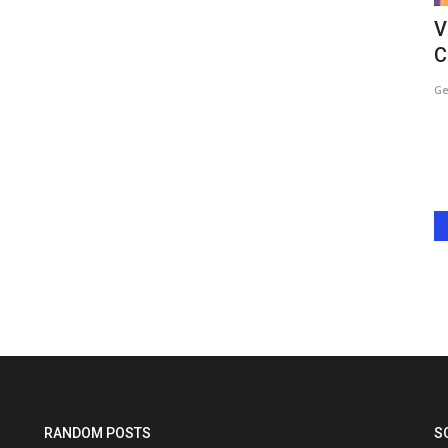
 Show”
Sheena Chohan Drives Rights
V
Awareness in Dharavi on Women’s...
C
Harshita Jat
Mar 10, 2026
0
Ge
how “The
Mumbai, March 2025 — Actor and committed human rights
advocate Sheena Chohan chose...
RANDOM POSTS
S