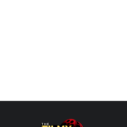
Chatori Jayati – "The FooChat
on Youtube launched...
Harshita Jat
Mar 28, 2026
0
Chatori Jayati has launched her new YouTube s
FooChat Show”, blending warmth,...