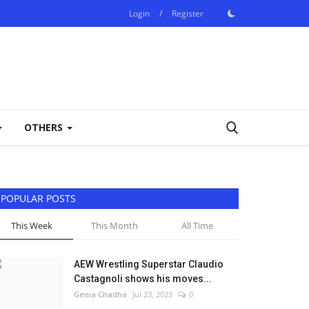
Login
/
Register
OTHERS
POPULAR POSTS
This Week
This Month
All Time
AEW Wrestling Superstar Claudio
Castagnoli shows his moves...
Genia Chadha
Jul 23, 2023
0