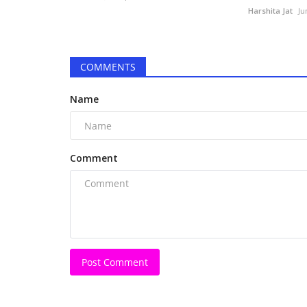
Harshita Jat
Ju
COMMENTS
Name
Comment
Digital
Post Comment