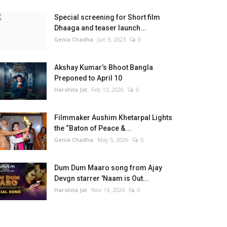
Special screening for Short film
Dhaaga and teaser launch...
Genia Chadha
Jun 5, 2023
0
Akshay Kumar’s Bhoot Bangla
Preponed to April 10
Harshita Jat
Feb 13, 2026
0
Filmmaker Aushim Khetarpal Lights
the “Baton of Peace &...
Genia Chadha
May 5, 2026
0
Dum Dum Maaro song from Ajay
Devgn starrer 'Naam is Out...
Harshita Jat
Nov 14, 2024
0