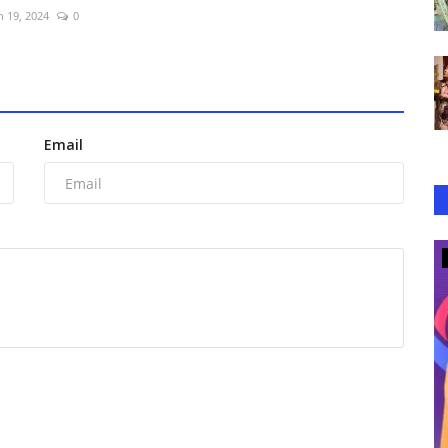
n 19, 2024
0
Email
Lifestyle