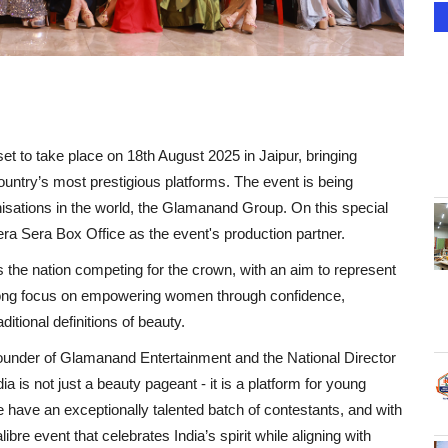
t to take place on 18th August 2025 in Jaipur, bringing
country’s most prestigious platforms. The event is being
isations in the world, the Glamanand Group. On this special
ra Sera Box Office as the event's production partner.
s the nation competing for the crown, with an aim to represent
strong focus on empowering women through confidence,
itional definitions of beauty.
Founder of Glamanand Entertainment and the National Director
 is not just a beauty pageant - it is a platform for young
have an exceptionally talented batch of contestants, and with
ibre event that celebrates India’s spirit while aligning with