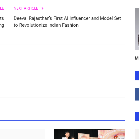
LE
NEXT ARTICLE
ts
Deeva: Rajasthan’s First AI Influencer and Model Set
ing
to Revolutionize Indian Fashion
M