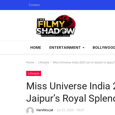
Contact
HOME
ENTERTAINMENT
BOLLYWOO
Home
Lifestyle
Miss Universe India 2025 set to dazzle in Jaipu
Lifestyle
Miss Universe India 
Jaipur’s Royal Splen
Harshita Jat
Jul 23, 2025 - 18:07