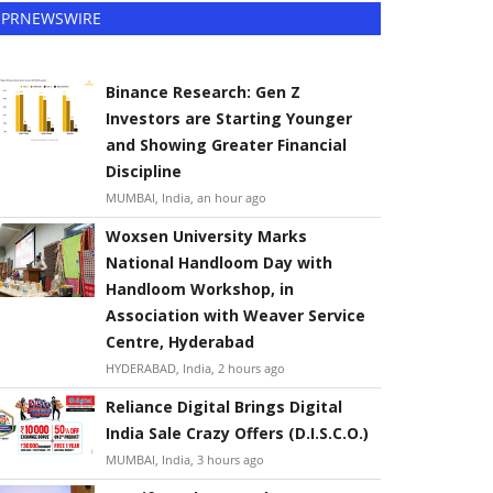
PRNEWSWIRE
Binance Research: Gen Z
Investors are Starting Younger
and Showing Greater Financial
Discipline
MUMBAI, India, an hour ago
Woxsen University Marks
National Handloom Day with
Handloom Workshop, in
Association with Weaver Service
Centre, Hyderabad
HYDERABAD, India, 2 hours ago
Reliance Digital Brings Digital
India Sale Crazy Offers (D.I.S.C.O.)
MUMBAI, India, 3 hours ago