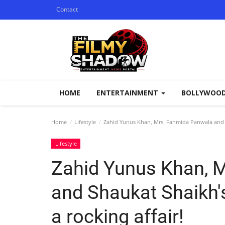
Contact
HOME
ENTERTAINMENT
BOLLYWOO
Home
Lifestyle
Zahid Yunus Khan, Mrs. Fahmida Panwala and Sh
Lifestyle
Zahid Yunus Khan, 
and Shaukat Shaikh'
a rocking affair!