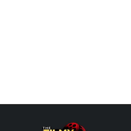
Limits of a
Agarwal Seva Sangathan Delhi
 with...
Organized Shringaar Deepotsav.
Genia Chadha
Oct 29, 2023
0
PECTRA: Beyond the Limits