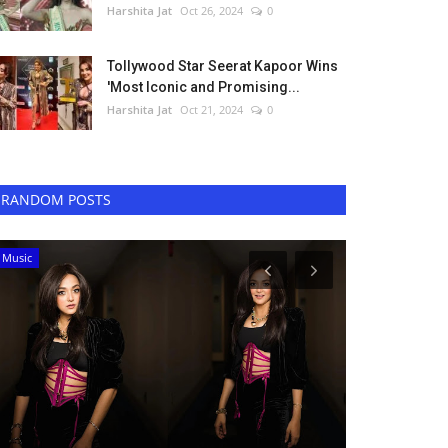
Harshita Jat
Oct 26, 2024
0
Tollywood Star Seerat Kapoor Wins
'Most Iconic and Promising...
Harshita Jat
Oct 21, 2024
0
RANDOM POSTS
Digital
Bollywood