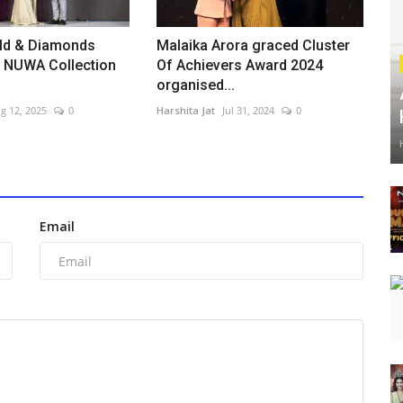
ld & Diamonds
Malaika Arora graced Cluster
NUWA Collection
Of Achievers Award 2024
organised...
g 12, 2025
0
Harshita Jat
Jul 31, 2024
0
Email