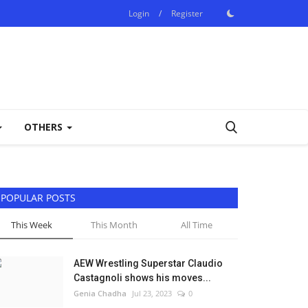
Login
/
Register
OTHERS
POPULAR POSTS
This Week
This Month
All Time
AEW Wrestling Superstar Claudio
Castagnoli shows his moves...
Genia Chadha
Jul 23, 2023
0