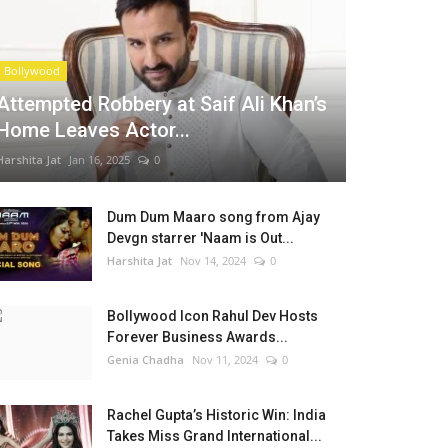
Bollywood
Attempted Robbery at Saif Ali Khan’s
Home Leaves Actor...
Harshita Jat
Jan 16, 2025
0
Dum Dum Maaro song from Ajay
Devgn starrer 'Naam is Out...
Harshita Jat
Nov 14, 2024
0
Bollywood Icon Rahul Dev Hosts
Forever Business Awards...
Genia Chadha
Nov 11, 2024
0
Rachel Gupta’s Historic Win: India
Takes Miss Grand International...