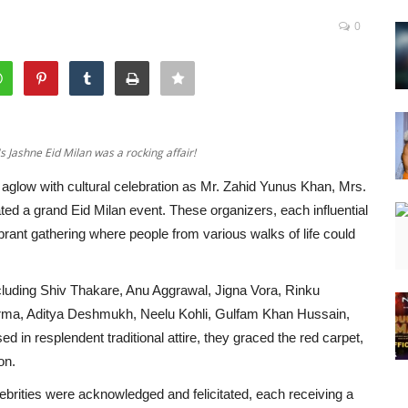
0
Jashne Eid Milan was a rocking affair!
aglow with cultural celebration as Mr. Zahid Yunus Khan, Mrs.
d a grand Eid Milan event. These organizers, each influential
ibrant gathering where people from various walks of life could
ncluding Shiv Thakare, Anu Aggrawal, Jigna Vora, Rinku
rma, Aditya Deshmukh, Neelu Kohli, Gulfam Khan Hussain,
n resplendent traditional attire, they graced the red carpet,
on.
elebrities were acknowledged and felicitated, each receiving a