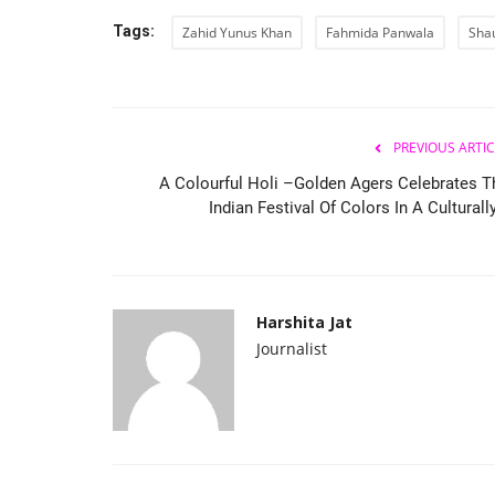
Tags:
Zahid Yunus Khan
Fahmida Panwala
Sha
PREVIOUS ARTIC
A Colourful Holi –Golden Agers Celebrates T
Indian Festival Of Colors In A Culturally
Harshita Jat
Journalist