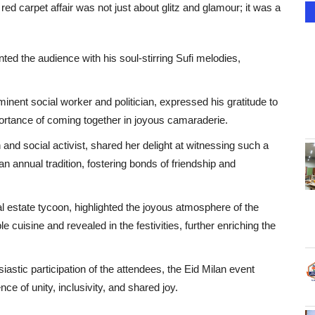
red carpet affair was not just about glitz and glamour; it was a
ed the audience with his soul-stirring Sufi melodies,
inent social worker and politician, expressed his gratitude to
portance of coming together in joyous camaraderie.
and social activist, shared her delight at witnessing such a
n annual tradition, fostering bonds of friendship and
 estate tycoon, highlighted the joyous atmosphere of the
e cuisine and revealed in the festivities, further enriching the
iastic participation of the attendees, the Eid Milan event
ce of unity, inclusivity, and shared joy.