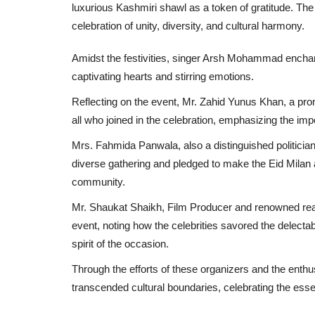
luxurious Kashmiri shawl as a token of gratitude. The 
celebration of unity, diversity, and cultural harmony.
Amidst the festivities, singer Arsh Mohammad enchant
captivating hearts and stirring emotions.
Reflecting on the event, Mr. Zahid Yunus Khan, a prom
all who joined in the celebration, emphasizing the im
Mrs. Fahmida Panwala, also a distinguished politician 
diverse gathering and pledged to make the Eid Milan a
community.
Mr. Shaukat Shaikh, Film Producer and renowned real
event, noting how the celebrities savored the delectabl
spirit of the occasion.
Through the efforts of these organizers and the enthus
transcended cultural boundaries, celebrating the essen