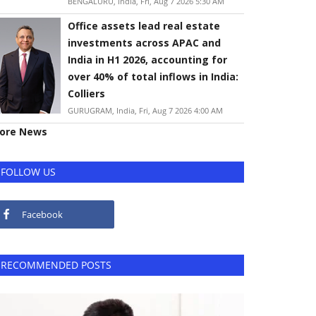
BENGALURU, India, Fri, Aug 7 2026 5:30 AM
Office assets lead real estate
investments across APAC and
India in H1 2026, accounting for
over 40% of total inflows in India:
Colliers
GURUGRAM, India, Fri, Aug 7 2026 4:00 AM
ore News
FOLLOW US
Facebook
RECOMMENDED POSTS