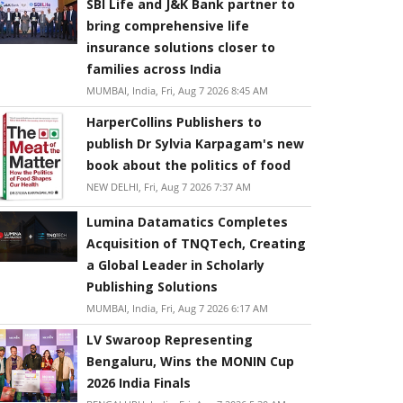
SBI Life and J&K Bank partner to
bring comprehensive life
insurance solutions closer to
families across India
MUMBAI, India, Fri, Aug 7 2026 8:45 AM
HarperCollins Publishers to
publish Dr Sylvia Karpagam's new
book about the politics of food
NEW DELHI, Fri, Aug 7 2026 7:37 AM
Lumina Datamatics Completes
Acquisition of TNQTech, Creating
a Global Leader in Scholarly
Publishing Solutions
MUMBAI, India, Fri, Aug 7 2026 6:17 AM
LV Swaroop Representing
Bengaluru, Wins the MONIN Cup
2026 India Finals