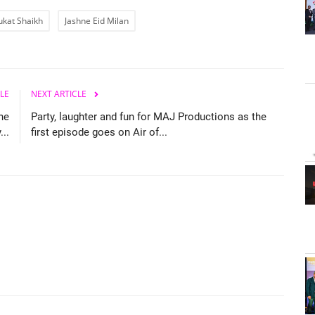
ukat Shaikh
Jashne Eid Milan
LE
NEXT ARTICLE
he
Party, laughter and fun for MAJ Productions as the
...
first episode goes on Air of...