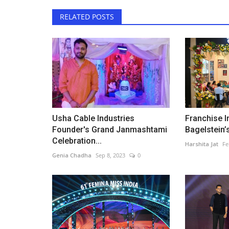
RELATED POSTS
Usha Cable Industries
Franchise I
Founder's Grand Janmashtami
Bagelstein’s
Celebration...
Harshita Jat
Fe
Genia Chadha
Sep 8, 2023
0