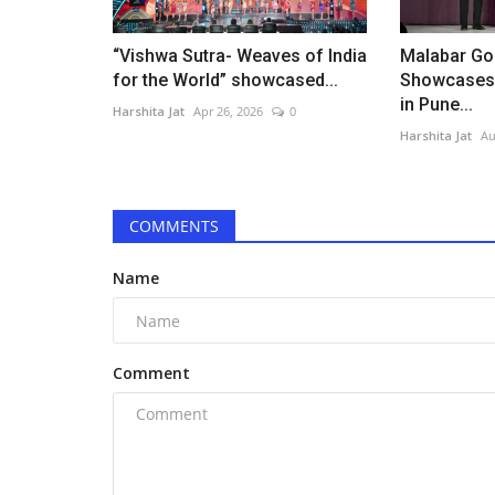
“Vishwa Sutra- Weaves of India
Malabar Go
for the World” showcased...
Showcases 
in Pune...
Harshita Jat
Apr 26, 2026
0
Harshita Jat
Au
COMMENTS
Name
Comment