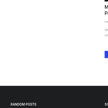
Monali Thakur’s Boston Concert
C
..
Promises Energy, Emotion,...
o
Harshita Jat
Jun 2, 2025
0
Ha
Singer Monali Thakur invites Boston fans to an
Ch
unforgettable concert filled with...
Fo
RANDOM POSTS
S