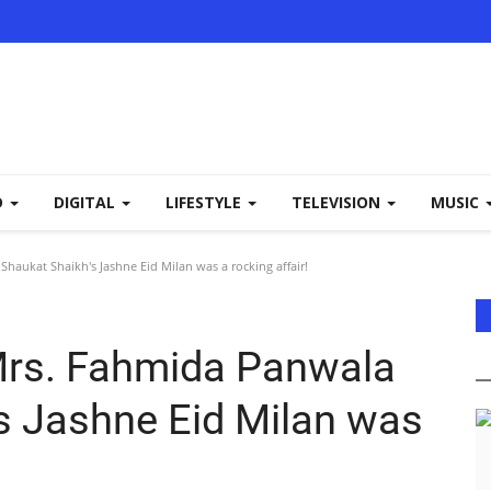
D
DIGITAL
LIFESTYLE
TELEVISION
MUSIC
aukat Shaikh's Jashne Eid Milan was a rocking affair!
Mrs. Fahmida Panwala
s Jashne Eid Milan was