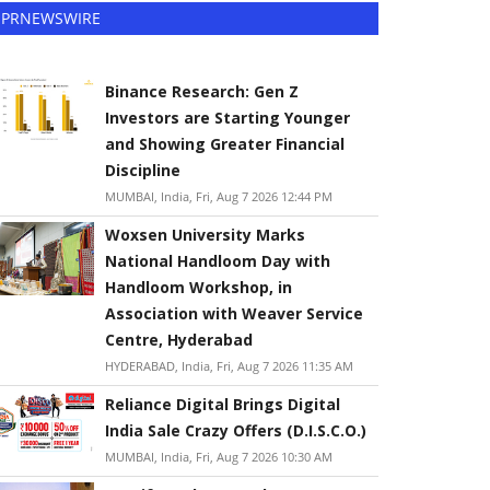
PRNEWSWIRE
Binance Research: Gen Z
Investors are Starting Younger
and Showing Greater Financial
Discipline
MUMBAI, India, Fri, Aug 7 2026 12:44 PM
Woxsen University Marks
National Handloom Day with
Handloom Workshop, in
Association with Weaver Service
Centre, Hyderabad
HYDERABAD, India, Fri, Aug 7 2026 11:35 AM
Reliance Digital Brings Digital
India Sale Crazy Offers (D.I.S.C.O.)
MUMBAI, India, Fri, Aug 7 2026 10:30 AM