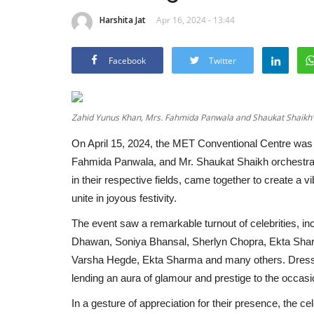
Harshita Jat
Apr 16, 2024 - 13:44
Facebook
Twitter
Zahid Yunus Khan, Mrs. Fahmida Panwala and Shaukat Shaikh's 
On April 15, 2024, the MET Conventional Centre was 
Fahmida Panwala, and Mr. Shaukat Shaikh orchestrate
in their respective fields, came together to create a v
unite in joyous festivity.
The event saw a remarkable turnout of celebrities, i
Dhawan, Soniya Bhansal, Sherlyn Chopra, Ekta Sha
Varsha Hegde, Ekta Sharma and many others. Dressed i
lending an aura of glamour and prestige to the occasi
In a gesture of appreciation for their presence, the c