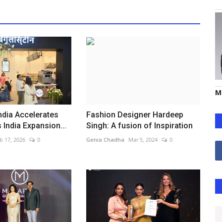
M
ndia Accelerates
Fashion Designer Hardeep
 India Expansion...
Singh: A fusion of Inspiration
b 17, 2026
0
Genia Chadha
Mar 5, 2024
0