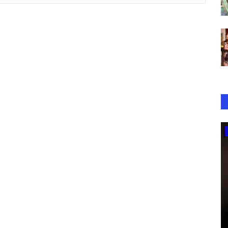
Music