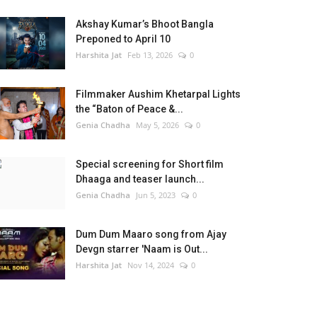
Akshay Kumar’s Bhoot Bangla
Preponed to April 10
Harshita Jat
Feb 13, 2026
0
Filmmaker Aushim Khetarpal Lights
the “Baton of Peace &...
Genia Chadha
May 5, 2026
0
Special screening for Short film
Dhaaga and teaser launch...
Genia Chadha
Jun 5, 2023
0
Dum Dum Maaro song from Ajay
Devgn starrer 'Naam is Out...
Harshita Jat
Nov 14, 2024
0