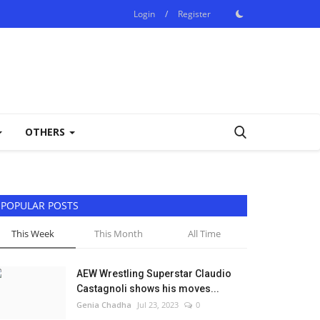
Login
/
Register
OTHERS
POPULAR POSTS
This Week
This Month
All Time
AEW Wrestling Superstar Claudio
Castagnoli shows his moves...
Genia Chadha
Jul 23, 2023
0