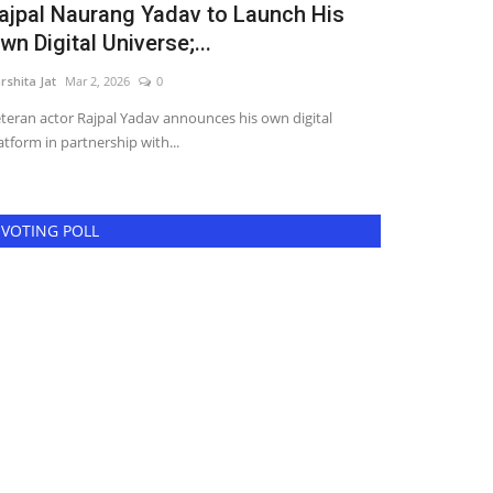
ajpal Naurang Yadav to Launch His
Akshay Na
wn Digital Universe;...
Typecasting
rshita Jat
Mar 2, 2026
0
Harshita Jat
Jul 10
teran actor Rajpal Yadav announces his own digital
Mumbai: Actor A
atform in partnership with...
portrayals of Gar
VOTING POLL