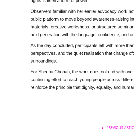
rights is itself a form of power.
Observers familiar with her earlier advocacy work note
public platform to move beyond awareness-raising in
materials, creative workshops, or structured semin
next generation with the language, confidence, and un
As the day concluded, participants left with more tha
perspectives, and the quiet realisation that change oft
surroundings.
For Sheena Chohan, the work does not end with one day
continuing effort to reach young people across differe
reinforce the principle that dignity, equality, and hu
PREVIOUS ARTIC