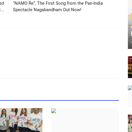
ed
"NAMO Re”, The First Song from the Pan-India
..
Spectacle Nagabandham Out Now!