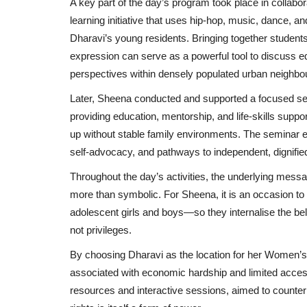
A key part of the day’s program took place in collabo
learning initiative that uses hip-hop, music, dance, 
Dharavi’s young residents. Bringing together studen
expression can serve as a powerful tool to discuss eq
perspectives within densely populated urban neighbo
Later, Sheena conducted and supported a focused sem
providing education, mentorship, and life-skills supp
up without stable family environments. The seminar e
self-advocacy, and pathways to independent, dignified
Throughout the day’s activities, the underlying mes
more than symbolic. For Sheena, it is an occasion 
adolescent girls and boys—so they internalise the beli
not privileges.
By choosing Dharavi as the location for her Women’s D
associated with economic hardship and limited access
resources and interactive sessions, aimed to counter