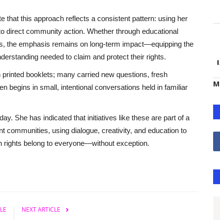
 that this approach reflects a consistent pattern: using her
to direct community action. Whether through educational
ars, the emphasis remains on long-term impact—equipping the
derstanding needed to claim and protect their rights.
n printed booklets; many carried new questions, fresh
M
en begins in small, intentional conversations held in familiar
. She has indicated that initiatives like these are part of a
nt communities, using dialogue, creativity, and education to
man rights belong to everyone—without exception.
LE
NEXT ARTICLE