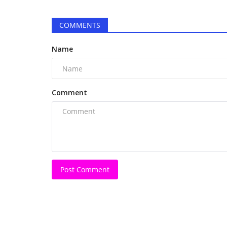
'Our aim is that Good People s
come into the Industry':...
COMMENTS
Harshita Jat
May 20, 2026
0
Name
Veteran filmmaker Ayub Z. Khan aims to transf
cinema through CineDreams...
Comment
Post Comment