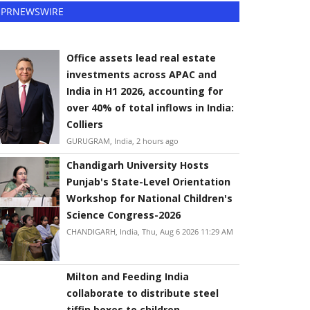
PRNEWSWIRE
Office assets lead real estate
investments across APAC and
India in H1 2026, accounting for
over 40% of total inflows in India:
Colliers
GURUGRAM, India, 2 hours ago
Chandigarh University Hosts
Punjab's State-Level Orientation
Workshop for National Children's
Science Congress-2026
CHANDIGARH, India, Thu, Aug 6 2026 11:29 AM
Milton and Feeding India
collaborate to distribute steel
tiffin boxes to children