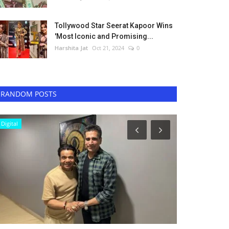
Tollywood Star Seerat Kapoor Wins
'Most Iconic and Promising...
Harshita Jat
Oct 21, 2024
0
RANDOM POSTS
Digital
Television