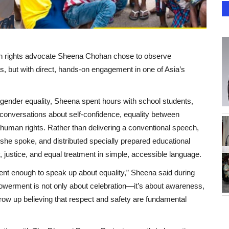
 rights advocate Sheena Chohan chose to observe
, but with direct, hands-on engagement in one of Asia’s
ender equality, Sheena spent hours with school students,
 conversations about self-confidence, equality between
human rights. Rather than delivering a conventional speech,
she spoke, and distributed specially prepared educational
y, justice, and equal treatment in simple, accessible language.
ent enough to speak up about equality,” Sheena said during
werment is not only about celebration—it’s about awareness,
ow up believing that respect and safety are fundamental