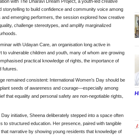
ration with The Dharavi Dream Project, a youth-led creative
and storytelling to build confidence and community voice among
ts and emerging performers, the session explored how creative
uality, challenge stereotypes, and amplify marginalized
urhoods.
inar with Udayan Care, an organisation long active in
ort to vulnerable children and youth, many of whom are growing
mphasised practical knowledge of rights, the importance of
 futures.
sage remained consistent: International Women’s Day should be
to plant seeds of awareness and courage—especially among
ef that equality and personal safety are non-negotiable rights,
ay initiative, Sheena deliberately stepped into a space often
 to structured education. Her presence, paired with tangible
 that narrative by showing young residents that knowledge of