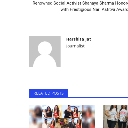
Renowned Social Activist Shanaya Sharma Honor
with Prestigious Nari Astitva Award.
Harshita Jat
Journalist
RELATED POSTS