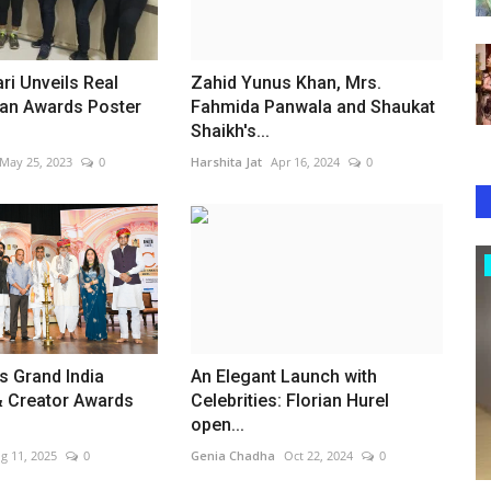
ri Unveils Real
Zahid Yunus Khan, Mrs.
n Awards Poster
Fahmida Panwala and Shaukat
Shaikh's...
May 25, 2023
0
Harshita Jat
Apr 16, 2024
0
Lifestyle
s Grand India
An Elegant Launch with
& Creator Awards
Celebrities: Florian Hurel
open...
g 11, 2025
0
Genia Chadha
Oct 22, 2024
0