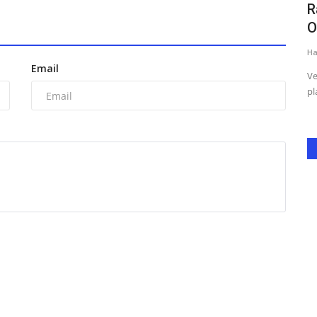
hould
Renowned Social Activist Shanaya
R
Sharma Honored with Prestigious...
O
Harshita Jat
Mar 10, 2026
0
Ha
Email
orm Indian
New Delhi: Renowned social activist Shanaya Sharma has
Ve
been honored with the prestigious...
pl