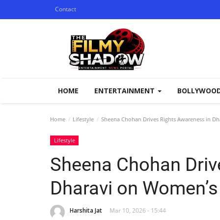
Contact
HOME
ENTERTAINMENT
BOLLYWOO
Home
Lifestyle
Sheena Chohan Drives Rights Awareness in D
Lifestyle
Sheena Chohan Driv
Dharavi on Women’s
Harshita Jat
Mar 10, 2026 - 15:44