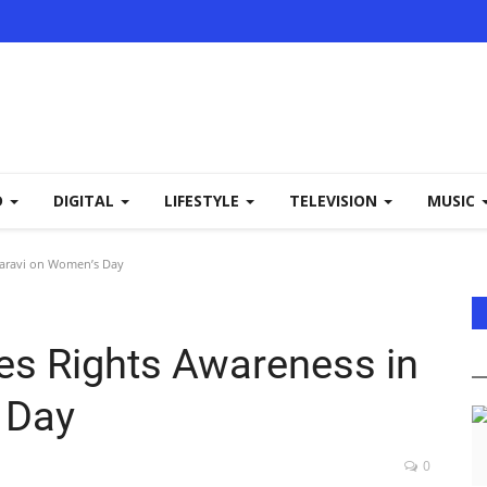
D
DIGITAL
LIFESTYLE
TELEVISION
MUSIC
haravi on Women’s Day
es Rights Awareness in
 Day
0