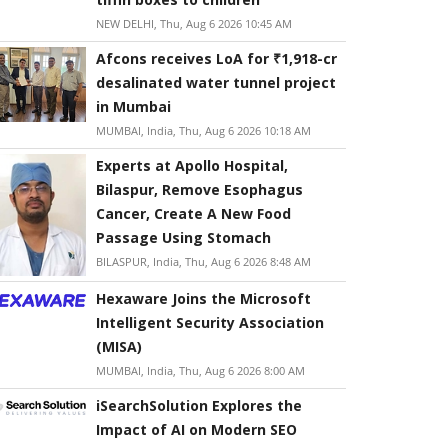
NEW DELHI, Thu, Aug 6 2026 10:45 AM
Afcons receives LoA for ₹1,918-cr
desalinated water tunnel project
in Mumbai
MUMBAI, India, Thu, Aug 6 2026 10:18 AM
Experts at Apollo Hospital,
Bilaspur, Remove Esophagus
Cancer, Create A New Food
Passage Using Stomach
BILASPUR, India, Thu, Aug 6 2026 8:48 AM
Hexaware Joins the Microsoft
Intelligent Security Association
(MISA)
MUMBAI, India, Thu, Aug 6 2026 8:00 AM
iSearchSolution Explores the
Impact of AI on Modern SEO