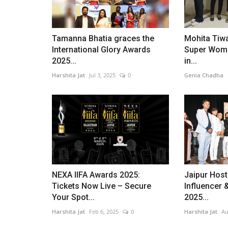
Tamanna Bhatia graces the
Mohita Tiwa
International Glory Awards
Super Woma
2025...
in...
Harshita Jat
Jul 3, 2025
0
Genia Chadha
Entertainment
NEXA IIFA Awards 2025:
Jaipur Host
Tickets Now Live – Secure
Influencer 
Your Spot...
2025...
Harshita Jat
Feb 6, 2025
0
Harshita Jat
Au