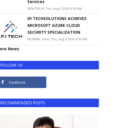
Services
NEW DELHI, Thu, Aug 6 2026 4:30 AM
IFI TECHSOLUTIONS ACHIEVES
MICROSOFT AZURE CLOUD
SECURITY SPECIALIZATION
MUMBAI, India, Thu, Aug 6 2026 4:30 AM
ore News
FOLLOW US
Facebook
RECOMMENDED POSTS