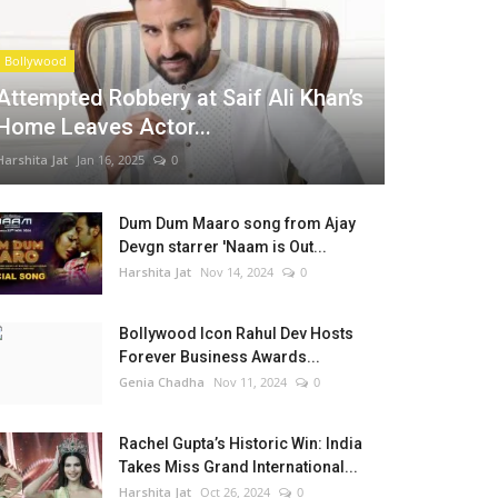
Bollywood
Attempted Robbery at Saif Ali Khan’s
Home Leaves Actor...
Harshita Jat
Jan 16, 2025
0
Dum Dum Maaro song from Ajay
Devgn starrer 'Naam is Out...
Harshita Jat
Nov 14, 2024
0
Bollywood Icon Rahul Dev Hosts
Forever Business Awards...
Genia Chadha
Nov 11, 2024
0
Rachel Gupta’s Historic Win: India
Takes Miss Grand International...
Harshita Jat
Oct 26, 2024
0