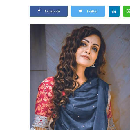
Facebook
Twitter