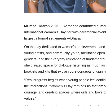
Mumbai, March 2025
— Actor and committed human
International Women’s Day not with ceremonial events
largest informal settlements—Dharavi.
On the day dedicated to women’s achievements and g
young artists, and community youth, facilitating open
genders, and the everyday relevance of fundamental 
she created space for dialogue, listening as much as 
booklets and kits that explain core concepts of dignit
“Real progress begins when young people feel confid
the interactions. “Women’s Day reminds us that empo
courage, and creating spaces where girls and boys gr
values.”