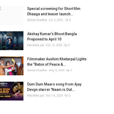
Special screening for Short film
Dhaaga and teaser launch...
Genia Chadha
Jun 5, 2023
0
Akshay Kumar’s Bhoot Bangla
Preponed to April 10
Harshita Jat
Feb 13, 2026
0
Filmmaker Aushim Khetarpal Lights
the “Baton of Peace &...
Genia Chadha
May 5, 2026
0
Dum Dum Maaro song from Ajay
Devgn starrer 'Naam is Out...
Harshita Jat
Nov 14, 2024
0