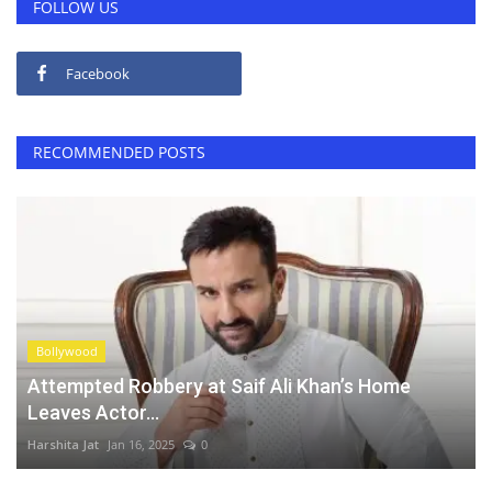
FOLLOW US
Facebook
RECOMMENDED POSTS
Bollywood
Attempted Robbery at Saif Ali Khan’s Home
Leaves Actor...
Harshita Jat
Jan 16, 2025
0