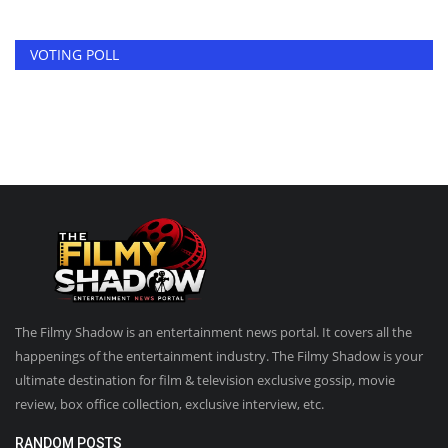
VOTING POLL
The Filmy Shadow is an entertainment news portal. It covers all the
happenings of the entertainment industry. The Filmy Shadow is your
ultimate destination for film & television exclusive gossip, movie
review, box office collection, exclusive interview, etc.
RANDOM POSTS