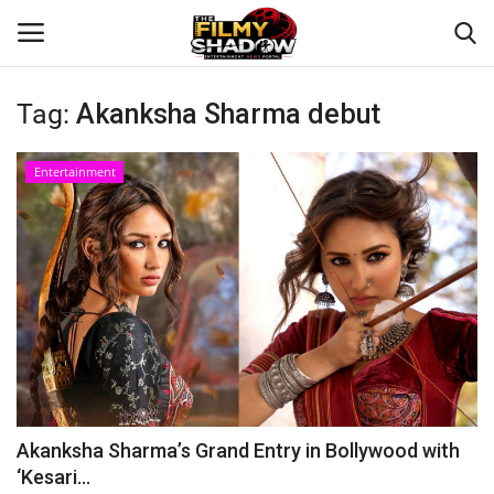
Tag:
Akanksha Sharma debut
Login
Register
Entertainment
Home
Contact
Entertainment
Bollywood
Digital
Akanksha Sharma’s Grand Entry in Bollywood with
‘Kesari...
Lifestyle