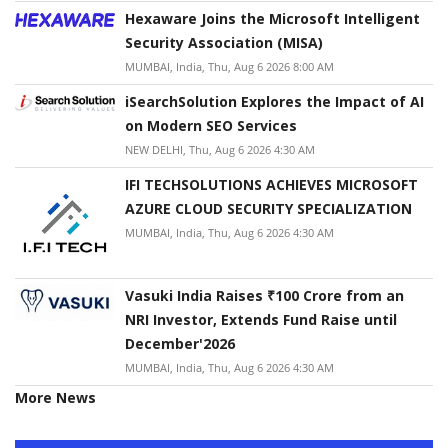
Hexaware Joins the Microsoft Intelligent
Security Association (MISA)
MUMBAI, India, Thu, Aug 6 2026 8:00 AM
iSearchSolution Explores the Impact of AI
on Modern SEO Services
NEW DELHI, Thu, Aug 6 2026 4:30 AM
IFI TECHSOLUTIONS ACHIEVES MICROSOFT
AZURE CLOUD SECURITY SPECIALIZATION
MUMBAI, India, Thu, Aug 6 2026 4:30 AM
Vasuki India Raises ₹100 Crore from an
NRI Investor, Extends Fund Raise until
December'2026
MUMBAI, India, Thu, Aug 6 2026 4:30 AM
More News