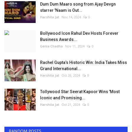
Dum Dum Maaro song from Ajay Devgn
starrer 'Naam is Out...
Harshita Jat
Nov 14, 2024
0
Bollywood Icon Rahul Dev Hosts Forever
Business Awards...
Genia Chadha
Nov 11, 2024
0
Rachel Gupta’s Historic Win: India Takes Miss
Grand International...
Harshita Jat
Oct 26, 2024
0
Tollywood Star Seerat Kapoor Wins 'Most
Iconic and Promising...
Harshita Jat
Oct 21, 2024
0
RANDOM POSTS