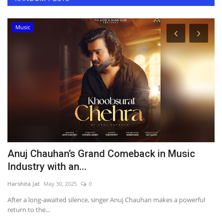
Music
g
Anuj Chauhan’s Grand Comeback in Music
S
Industry with an...
S
Harshita Jat
May 30, 2025
0
Ha
After a long-awaited silence, singer Anuj Chauhan makes a powerful
He
return to the...
ex