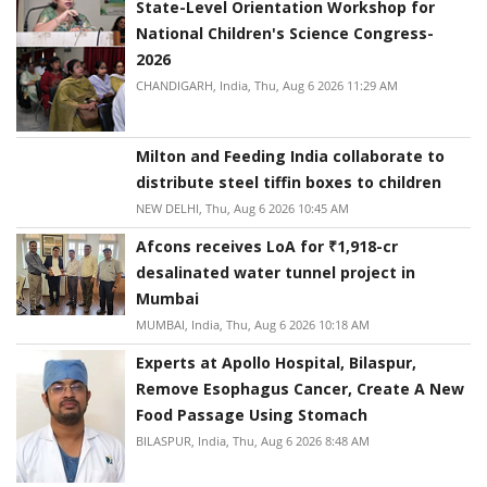
State-Level Orientation Workshop for
National Children's Science Congress-
2026
CHANDIGARH, India, Thu, Aug 6 2026 11:29 AM
Milton and Feeding India collaborate to
distribute steel tiffin boxes to children
NEW DELHI, Thu, Aug 6 2026 10:45 AM
Afcons receives LoA for ₹1,918-cr
desalinated water tunnel project in
Mumbai
MUMBAI, India, Thu, Aug 6 2026 10:18 AM
Experts at Apollo Hospital, Bilaspur,
Remove Esophagus Cancer, Create A New
Food Passage Using Stomach
BILASPUR, India, Thu, Aug 6 2026 8:48 AM