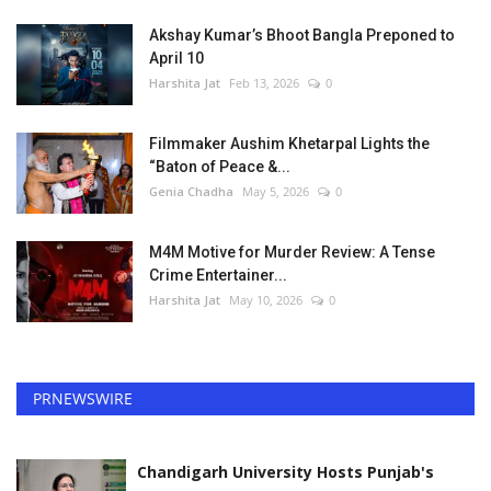
Akshay Kumar’s Bhoot Bangla Preponed to
April 10
Harshita Jat
Feb 13, 2026
0
Filmmaker Aushim Khetarpal Lights the
“Baton of Peace &...
Genia Chadha
May 5, 2026
0
M4M Motive for Murder Review: A Tense
Crime Entertainer...
Harshita Jat
May 10, 2026
0
PRNEWSWIRE
Chandigarh University Hosts Punjab's