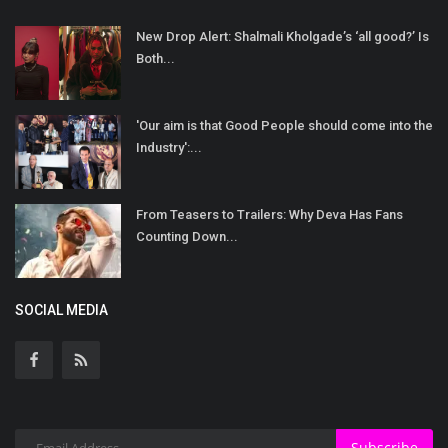
New Drop Alert: Shalmali Kholgade’s ‘all good?’ Is
Both...
'Our aim is that Good People should come into the
Industry':...
From Teasers to Trailers: Why Deva Has Fans
Counting Down...
SOCIAL MEDIA
Subscribe