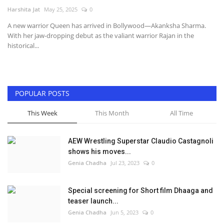
Harshita Jat
May 25, 2025
0
Television
A new warrior Queen has arrived in Bollywood—Akanksha Sharma.
With her jaw-dropping debut as the valiant warrior Rajan in the
Music
historical...
Others
POPULAR POSTS
This Week
This Month
All Time
AEW Wrestling Superstar Claudio Castagnoli
shows his moves...
Genia Chadha
Jul 23, 2023
0
Special screening for Short film Dhaaga and
teaser launch...
Genia Chadha
Jun 5, 2023
0