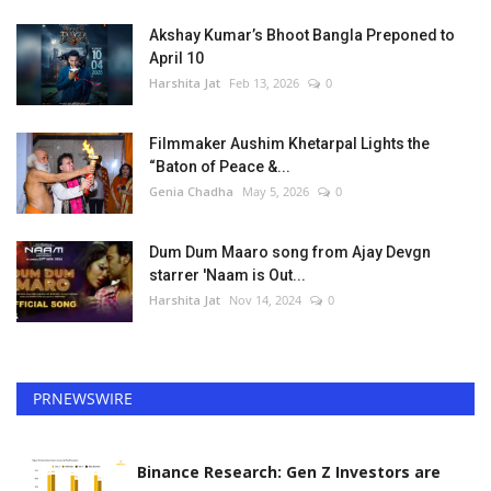
Akshay Kumar’s Bhoot Bangla Preponed to
April 10
Harshita Jat
Feb 13, 2026
0
Filmmaker Aushim Khetarpal Lights the
“Baton of Peace &...
Genia Chadha
May 5, 2026
0
Dum Dum Maaro song from Ajay Devgn
starrer 'Naam is Out...
Harshita Jat
Nov 14, 2024
0
PRNEWSWIRE
Binance Research: Gen Z Investors are