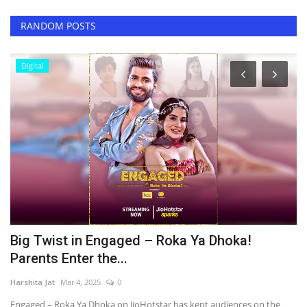
RANDOM POSTS
Digital
’s
Big Twist in Engaged – Roka Ya Dhoka!
M
Parents Enter the...
E
Harshita Jat
Mar 4, 2025
0
Ha
r,
Engaged – Roka Ya Dhoka on JioHotstar has kept audiences on the
Si