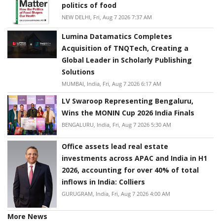
politics of food
NEW DELHI, Fri, Aug 7 2026 7:37 AM
Lumina Datamatics Completes
Acquisition of TNQTech, Creating a
Global Leader in Scholarly Publishing
Solutions
MUMBAI, India, Fri, Aug 7 2026 6:17 AM
LV Swaroop Representing Bengaluru,
Wins the MONIN Cup 2026 India Finals
BENGALURU, India, Fri, Aug 7 2026 5:30 AM
Office assets lead real estate
investments across APAC and India in H1
2026, accounting for over 40% of total
inflows in India: Colliers
GURUGRAM, India, Fri, Aug 7 2026 4:00 AM
More News