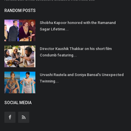
RANDOM POSTS
Shobha Kapoor honored with the Ramanand
Sagar Lifetime...
Director Kaushik Thakkar on his short film
Condumb featuring...
Urvashi Rautela and Soniya Bansal’s Unexpected
Twinning...
SOCIAL MEDIA