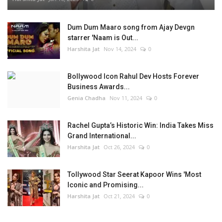
Dum Dum Maaro song from Ajay Devgn
starrer 'Naam is Out...
Harshita Jat
Nov 14, 2024
0
Bollywood Icon Rahul Dev Hosts Forever
Business Awards...
Genia Chadha
Nov 11, 2024
0
Rachel Gupta’s Historic Win: India Takes Miss
Grand International...
Harshita Jat
Oct 26, 2024
0
Tollywood Star Seerat Kapoor Wins 'Most
Iconic and Promising...
Harshita Jat
Oct 21, 2024
0