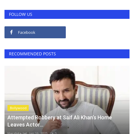
FOLLOW US
Facebook
RECOMMENDED POSTS
Bollywood
Attempted Robbery at Saif Ali Khan’s Home
Leaves Actor...
Harshita Jat
Jan 16, 2025
0