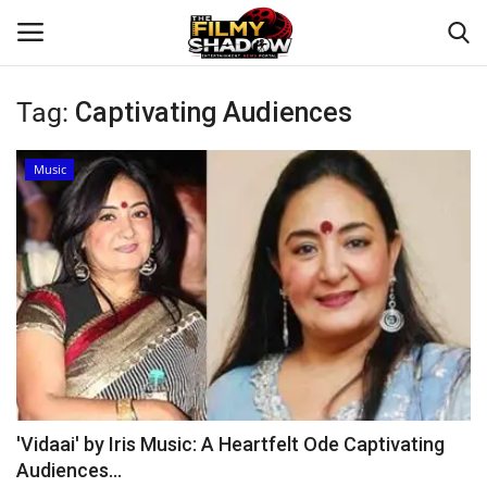
Tag:
Captivating Audiences
Login
Register
Music
Home
Contact
Entertainment
Bollywood
Digital
'Vidaai' by Iris Music: A Heartfelt Ode Captivating
Audiences...
Lifestyle