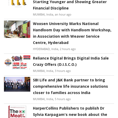
Starting Younger and Showing Greater
Financial Discipline
MUMBAI, India, an hour ago
Woxsen University Marks National
Handloom Day with Handloom Workshop,
in Association with Weaver Service
Centre, Hyderabad
HYDERABAD, India, 2 hours ago
Reliance Digital Brings Digital India Sale
Crazy Offers (D.I.S.C.O.)
MUMBAI, India, 3 hours ago
SBI Life and J&K Bank partner to bring
comprehensive life insurance solutions
closer to families across India
MUMBAI, India, 5 hours ago
HarperCollins Publishers to publish Dr
Sylvia Karpagam's new book about the