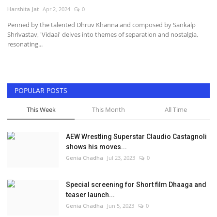
Harshita Jat
Apr 2, 2024
0
Television
Penned by the talented Dhruv Khanna and composed by Sankalp
Shrivastav, 'Vidaai' delves into themes of separation and nostalgia,
Music
resonating...
Others
POPULAR POSTS
This Week
This Month
All Time
AEW Wrestling Superstar Claudio Castagnoli
shows his moves...
Genia Chadha
Jul 23, 2023
0
Special screening for Short film Dhaaga and
teaser launch...
Genia Chadha
Jun 5, 2023
0