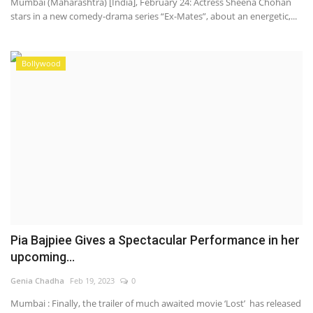
Mumbai (Maharashtra) [India], February 24: Actress Sheena Chohan
stars in a new comedy-drama series “Ex-Mates”, about an energetic,...
Bollywood
Pia Bajpiee Gives a Spectacular Performance in her
upcoming...
Genia Chadha
Feb 19, 2023
0
Mumbai : Finally, the trailer of much awaited movie ‘Lost’ has released