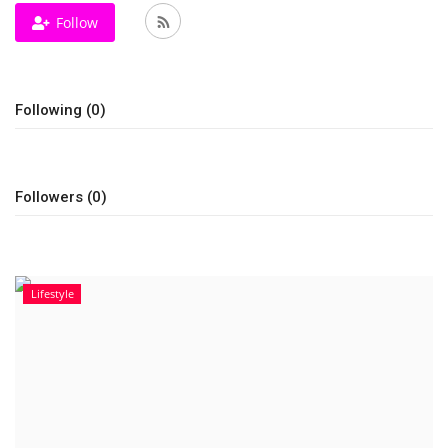
Follow
Television
Music
Following (0)
Others
Followers (0)
Lifestyle