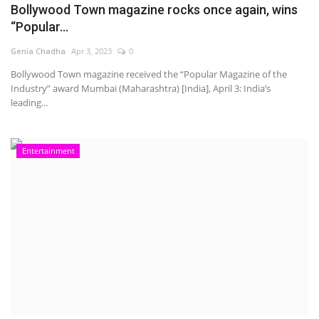
Bollywood Town magazine rocks once again, wins
“Popular...
Genia Chadha
Apr 3, 2023
0
Bollywood Town magazine received the “Popular Magazine of the
Industry” award Mumbai (Maharashtra) [India], April 3: India’s
leading...
Entertainment