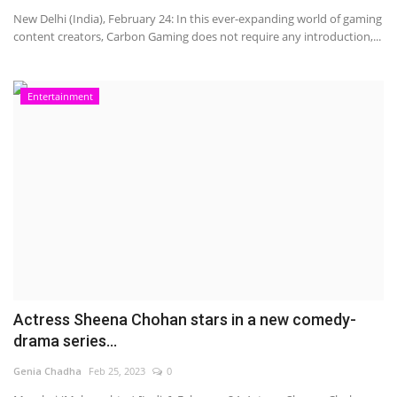
New Delhi (India), February 24: In this ever-expanding world of gaming
content creators, Carbon Gaming does not require any introduction,...
Entertainment
Actress Sheena Chohan stars in a new comedy-
drama series...
Genia Chadha
Feb 25, 2023
0