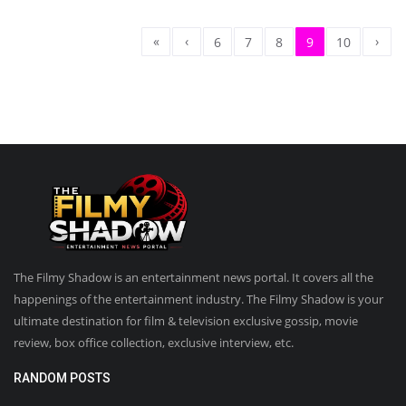
«
‹
›
6
7
8
9
10
The Filmy Shadow is an entertainment news portal. It covers all the
happenings of the entertainment industry. The Filmy Shadow is your
ultimate destination for film & television exclusive gossip, movie
review, box office collection, exclusive interview, etc.
RANDOM POSTS