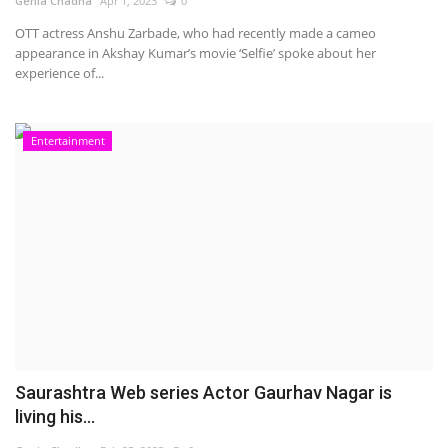
Genia Chadha
Apr 1, 2023
0
OTT actress Anshu Zarbade, who had recently made a cameo
appearance in Akshay Kumar’s movie ‘Selfie’ spoke about her
experience of...
Entertainment
Saurashtra Web series Actor Gaurhav Nagar is
living his...