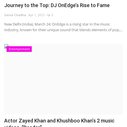
Journey to the Top: DJ OnEdge’s Rise to Fame
Genia Chadha
Apr 1, 2023
0
New Delhi (India), March 24: OnEdge is a rising star in the music
industry, known for their unique sound that blends elements of pop,...
Entertainment
Actor Zayed Khan and Khushboo Khan’s 2 music