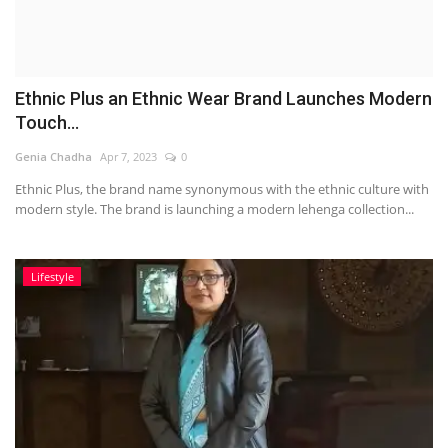
Ethnic Plus an Ethnic Wear Brand Launches Modern
Touch...
Genia Chadha
Apr 7, 2023
0
Ethnic Plus, the brand name synonymous with the ethnic culture with
modern style. The brand is launching a modern lehenga collection...
Lifestyle