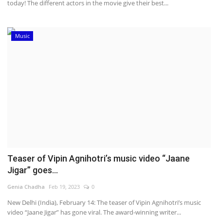
today! The different actors in the movie give their best...
Music
Teaser of Vipin Agnihotri’s music video “Jaane
Jigar” goes...
Genia Chadha
Feb 19, 2023
0
New Delhi (India), February 14: The teaser of Vipin Agnihotri’s music
video “Jaane Jigar” has gone viral. The award-winning writer...