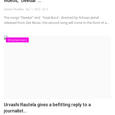
videos, “Deedar”...
Genia Chadha
Apr 1, 2023
0
The songs “Deedar” and “Haal Bura”, directed by Arhaan Jamal
released from Zee Music; the second song will come in the form of a...
Entertainment
Urvashi Rautela gives a befitting reply to a
journalist...