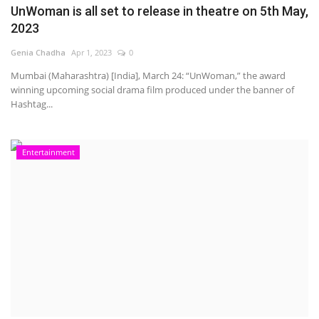
UnWoman is all set to release in theatre on 5th May,
2023
Genia Chadha
Apr 1, 2023
0
Mumbai (Maharashtra) [India], March 24: “UnWoman,” the award
winning upcoming social drama film produced under the banner of
Hashtag...
Entertainment