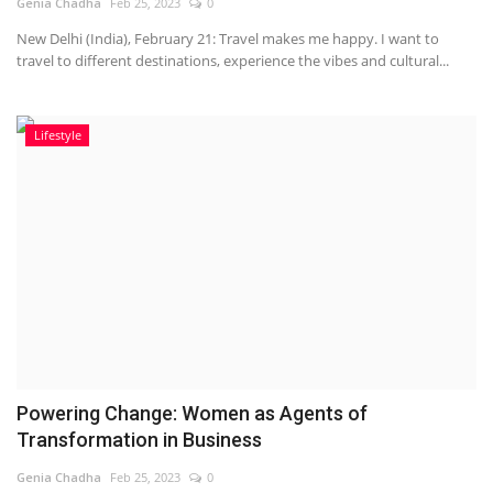
Genia Chadha
Feb 25, 2023
0
New Delhi (India), February 21: Travel makes me happy. I want to
travel to different destinations, experience the vibes and cultural...
Lifestyle
Powering Change: Women as Agents of
Transformation in Business
Genia Chadha
Feb 25, 2023
0