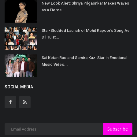
New Look Alert: Shriya Pilgaonkar Makes Waves
as a Fierce...
Star-Studded Launch of Mohit Kapoor’s Song Ae
Dil Tu at...
Sai Ketan Rao and Samira Kazi Star in Emotional
Music Video...
SOCIAL MEDIA
Subscribe