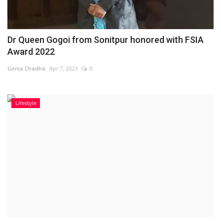
Dr Queen Gogoi from Sonitpur honored with FSIA
Award 2022
Genia Chadha
Apr 7, 2023
0
Lifestyle