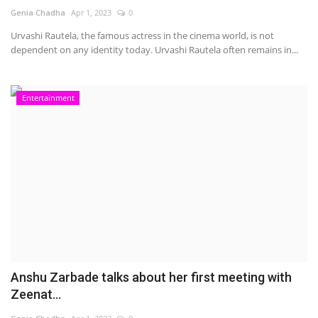
Genia Chadha
Apr 1, 2023
0
Urvashi Rautela, the famous actress in the cinema world, is not
dependent on any identity today. Urvashi Rautela often remains in...
Entertainment
Anshu Zarbade talks about her first meeting with
Zeenat...