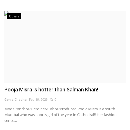
Others
Pooja Misra is hotter than Salman Khan!
Genia Chadha
Feb 19, 2023
0
Model/Anchor/Heroine/Author/Produced Pooja Misra is a south
Mumbai who was sports girl of the year in Cathedral!! Her fashion
sense...