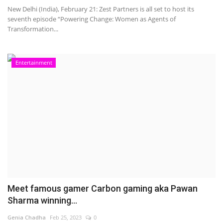
New Delhi (India), February 21: Zest Partners is all set to host its
seventh episode “Powering Change: Women as Agents of
Transformation...
Entertainment
Meet famous gamer Carbon gaming aka Pawan
Sharma winning...
Genia Chadha
Feb 25, 2023
0