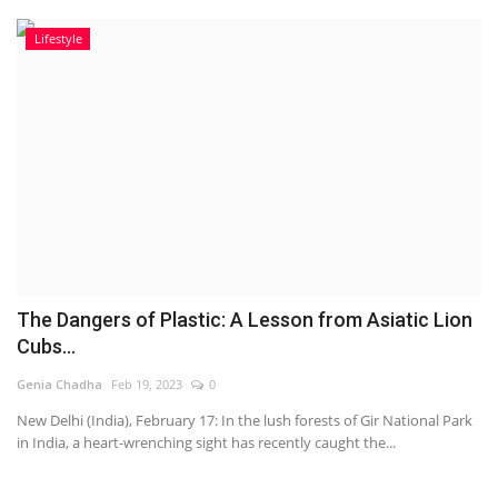
Lifestyle
The Dangers of Plastic: A Lesson from Asiatic Lion
Cubs...
Genia Chadha
Feb 19, 2023
0
New Delhi (India), February 17: In the lush forests of Gir National Park
in India, a heart-wrenching sight has recently caught the...