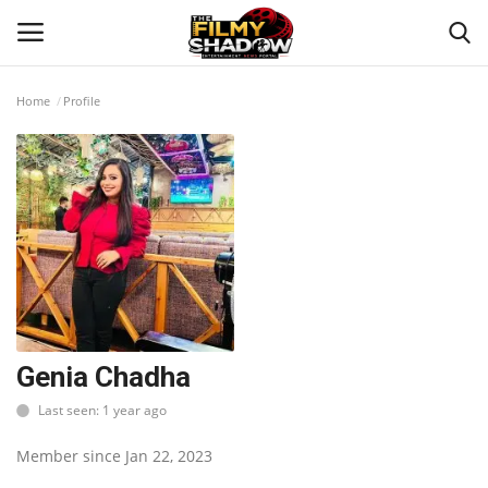
Home
Profile
Login
Register
Home
Contact
Entertainment
Bollywood
Genia Chadha
Last seen: 1 year ago
Digital
Member since Jan 22, 2023
Lifestyle